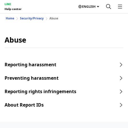
LINE
ENGLISH
Help center
Home
Security/Privacy
Abuse
Abuse
Reporting harassment
Preventing harassment
Reporting rights infringements
About Report IDs