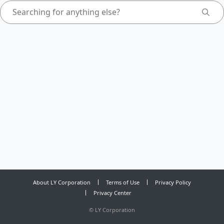
About LY Corporation
Terms of Use
Privacy Policy
Privacy Center
©
LY Corporation