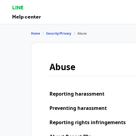
LINE
Help center
Home
Security/Privacy
Abuse
Abuse
Reporting harassment
Preventing harassment
Reporting rights infringements