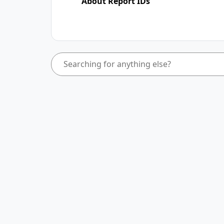
About Report IDs