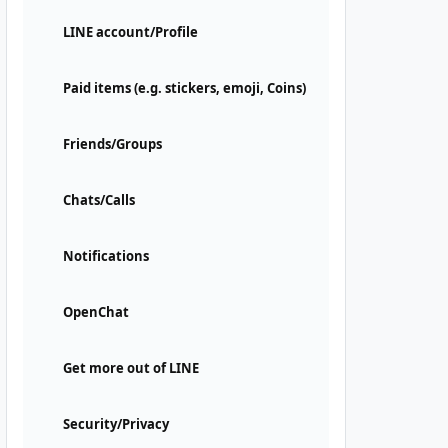
LINE account/Profile
Paid items (e.g. stickers, emoji, Coins)
Friends/Groups
Chats/Calls
Notifications
OpenChat
Get more out of LINE
Security/Privacy