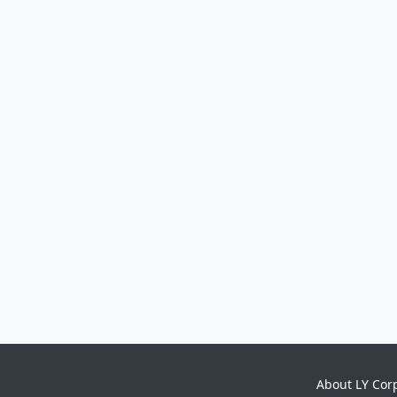
About LY Cor