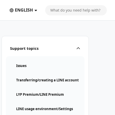
ENGLISH
Support topics
Issues
Transferring/creating a LINE account
LYP Premium/LINE Premium
LINE usage environment/Settings