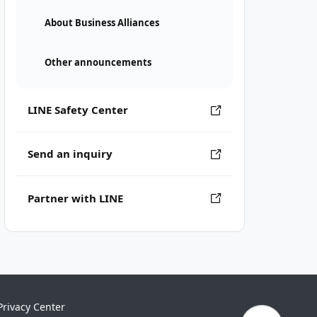
About Business Alliances
Other announcements
LINE Safety Center
Send an inquiry
Partner with LINE
Privacy Center