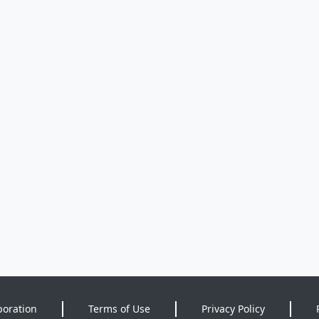
poration
Terms of Use
Privacy Policy