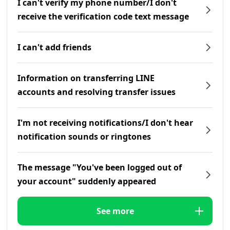
I can't verify my phone number/I don't
receive the verification code text message
I can't add friends
Information on transferring LINE
accounts and resolving transfer issues
I'm not receiving notifications/I don't hear
notification sounds or ringtones
The message "You've been logged out of
your account" suddenly appeared
See more