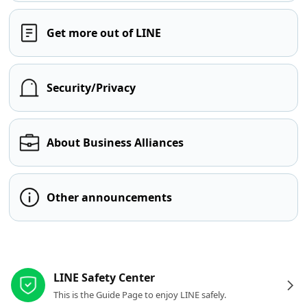
Get more out of LINE
Security/Privacy
About Business Alliances
Other announcements
Other resources
LINE Safety Center
This is the Guide Page to enjoy LINE safely.