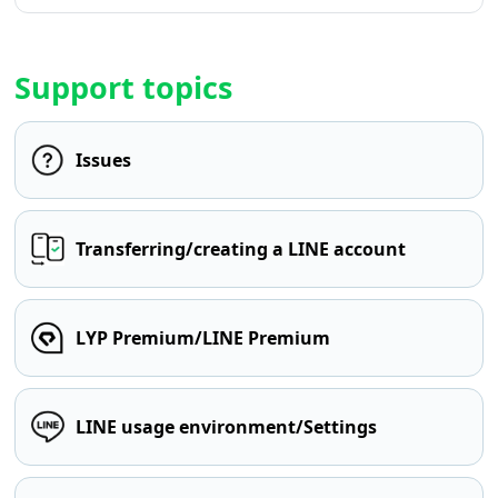
Support topics
Issues
Transferring/creating a LINE account
LYP Premium/LINE Premium
LINE usage environment/Settings