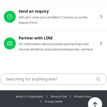
Send an inquiry
Still can't solve your problem? Contact us via the
Inquiry Form.
Partner with LINE
For information about business partnerships and
services aimed at corporations/enterprises, see here.
About LY Corporation
Terms of Use
Privacy Policy
Privacy Center