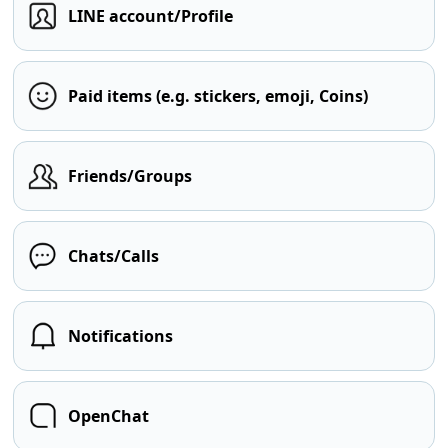
LINE account/Profile
Paid items (e.g. stickers, emoji, Coins)
Friends/Groups
Chats/Calls
Notifications
OpenChat