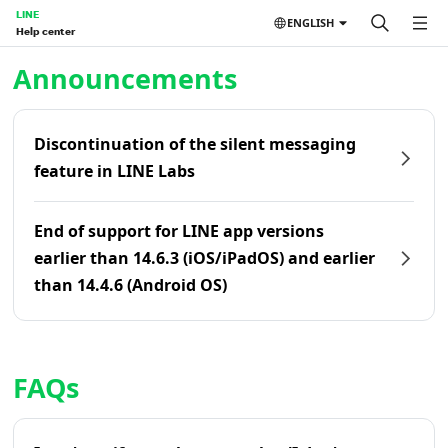
LINE
ENGLISH
Help center
Home | LINE Help Center
Announcements
Discontinuation of the silent messaging
feature in LINE Labs
End of support for LINE app versions
earlier than 14.6.3 (iOS/iPadOS) and earlier
than 14.4.6 (Android OS)
FAQs