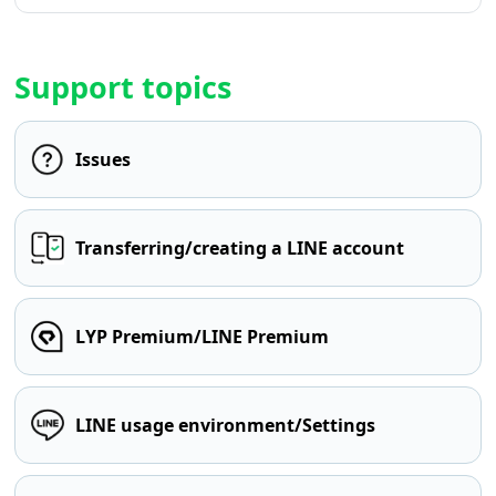
Support topics
Issues
Transferring/creating a LINE account
LYP Premium/LINE Premium
LINE usage environment/Settings