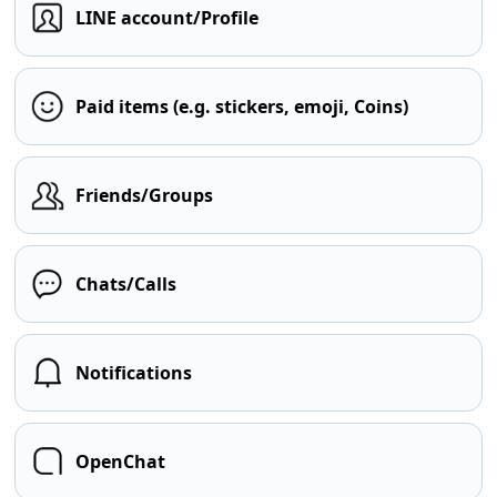
LINE account/Profile
Paid items (e.g. stickers, emoji, Coins)
Friends/Groups
Chats/Calls
Notifications
OpenChat