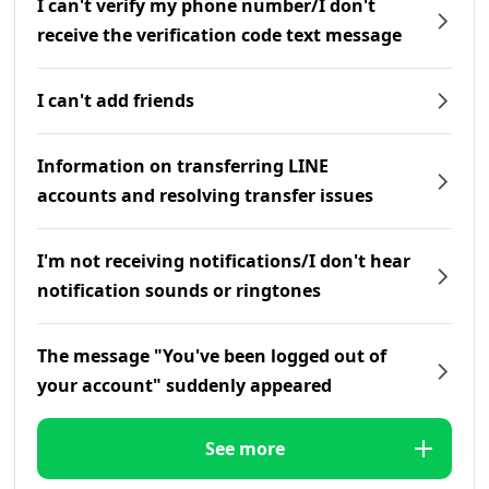
I can't verify my phone number/I don't
receive the verification code text message
I can't add friends
Information on transferring LINE
accounts and resolving transfer issues
I'm not receiving notifications/I don't hear
notification sounds or ringtones
The message "You've been logged out of
your account" suddenly appeared
See more