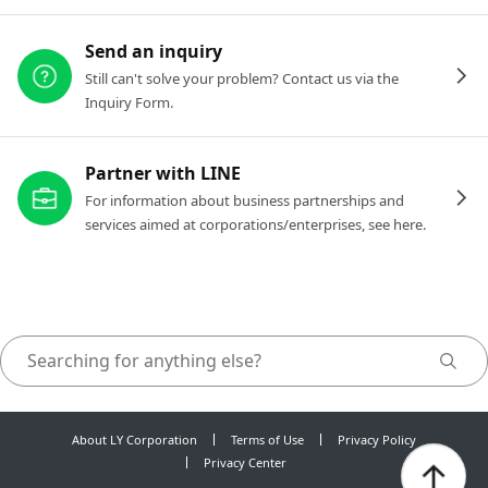
Send an inquiry
Still can't solve your problem? Contact us via the
Inquiry Form.
Partner with LINE
For information about business partnerships and
services aimed at corporations/enterprises, see here.
About LY Corporation
Terms of Use
Privacy Policy
Privacy Center