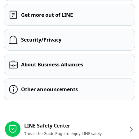
Get more out of LINE
Security/Privacy
About Business Alliances
Other announcements
Other resources
LINE Safety Center
This is the Guide Page to enjoy LINE safely.