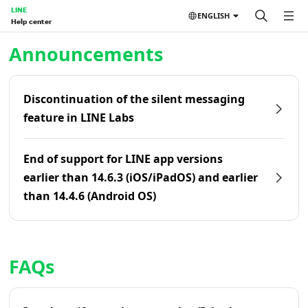
LINE
ENGLISH
Help center
Home | LINE Help Center
Announcements
Discontinuation of the silent messaging
feature in LINE Labs
End of support for LINE app versions
earlier than 14.6.3 (iOS/iPadOS) and earlier
than 14.4.6 (Android OS)
FAQs