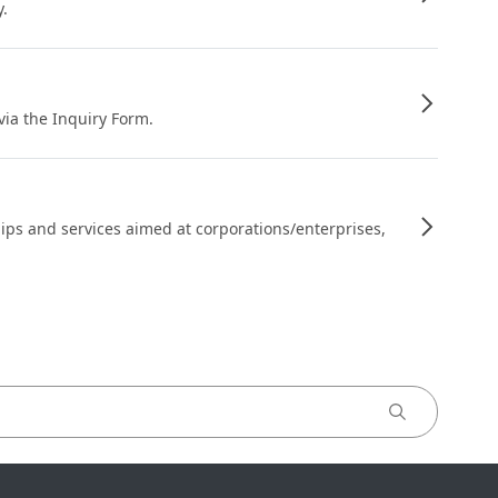
y.
 via the Inquiry Form.
ips and services aimed at corporations/enterprises,