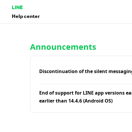
LINE
Help center
Home | LINE Help Center
Announcements
Discontinuation of the silent messagin
End of support for LINE app versions ea
earlier than 14.4.6 (Android OS)