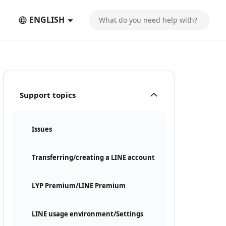
ENGLISH
Support topics
Issues
Transferring/creating a LINE account
LYP Premium/LINE Premium
LINE usage environment/Settings