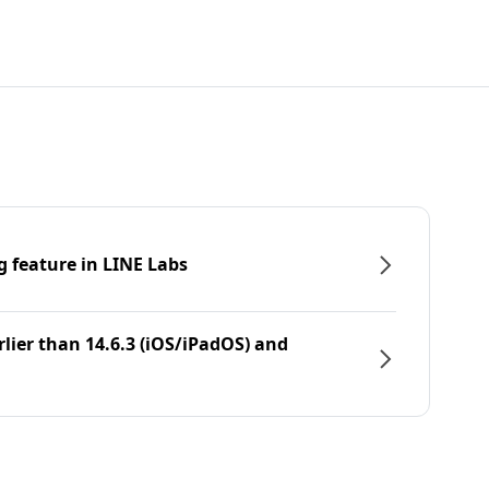
g feature in LINE Labs
rlier than 14.6.3 (iOS/iPadOS) and