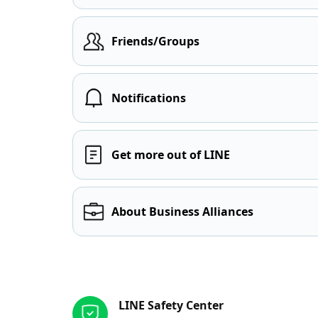
Friends/Groups
Notifications
Get more out of LINE
About Business Alliances
Other resources
LINE Safety Center