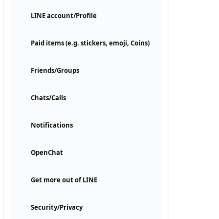
LINE account/Profile
Paid items (e.g. stickers, emoji, Coins)
Friends/Groups
Chats/Calls
Notifications
OpenChat
Get more out of LINE
Security/Privacy