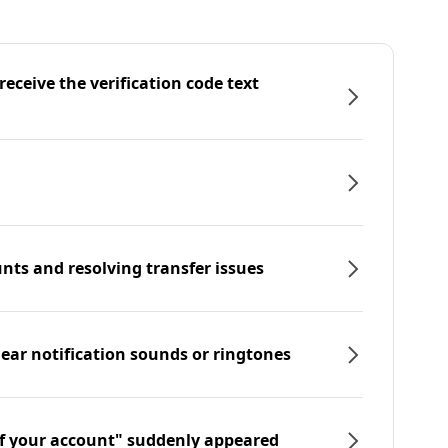
eceive the verification code text
nts and resolving transfer issues
hear notification sounds or ringtones
f your account" suddenly appeared