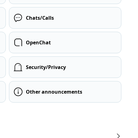
Chats/Calls
OpenChat
Security/Privacy
Other announcements