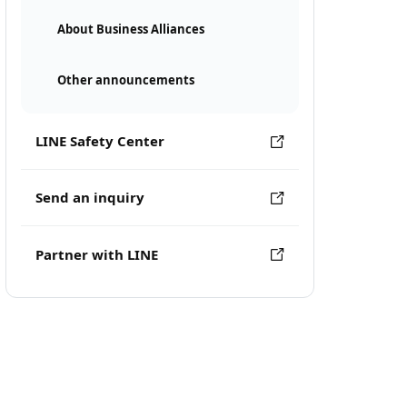
About Business Alliances
Other announcements
LINE Safety Center
Send an inquiry
Partner with LINE