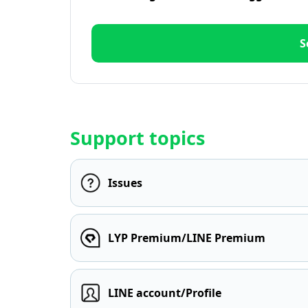
S
Support topics
Issues
LYP Premium/LINE Premium
LINE account/Profile