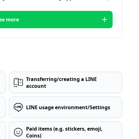
ee more
Transferring/creating a LINE
account
LINE usage environment/Settings
Paid items (e.g. stickers, emoji,
Coins)