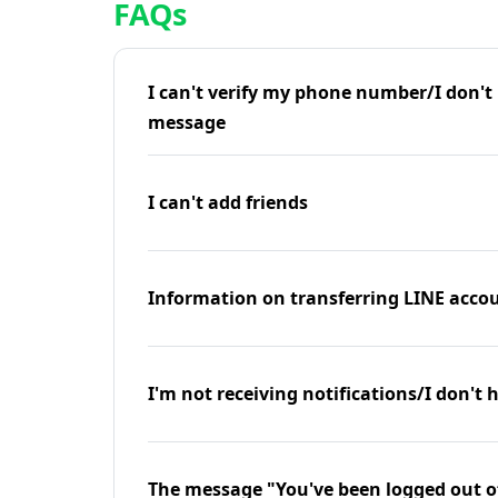
FAQs
I can't verify my phone number/I don't r
message
I can't add friends
Information on transferring LINE accou
I'm not receiving notifications/I don't 
The message "You've been logged out o