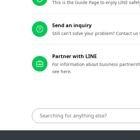
This is the Guide Page to enjoy LINE safel
Send an inquiry
Still can't solve your problem? Contact us
Partner with LINE
For information about business partnersh
see here.