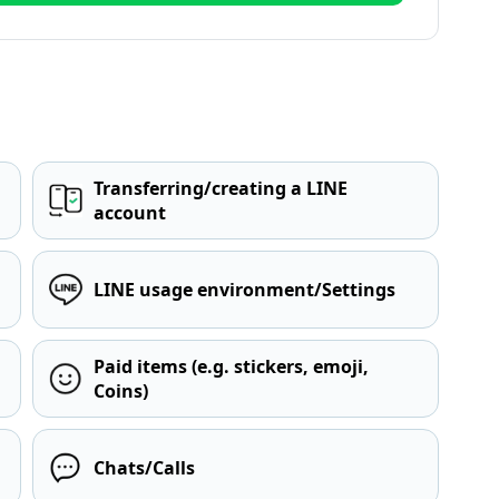
Transferring/creating a LINE
account
LINE usage environment/Settings
Paid items (e.g. stickers, emoji,
Coins)
Chats/Calls