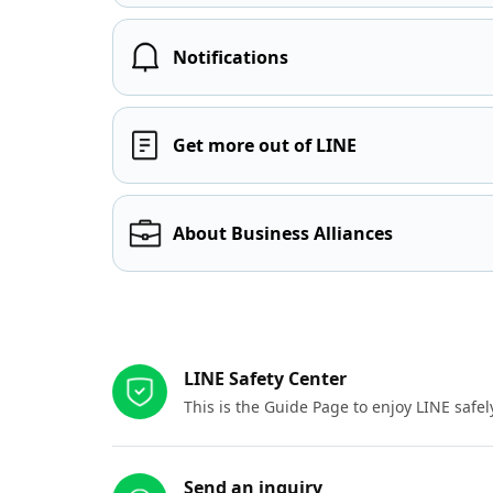
Notifications
Get more out of LINE
About Business Alliances
Other resources
LINE Safety Center
This is the Guide Page to enjoy LINE safel
Send an inquiry