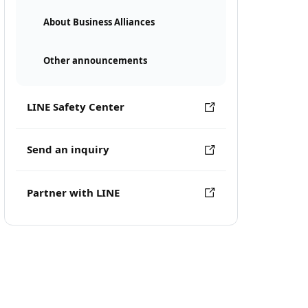
About Business Alliances
Other announcements
LINE Safety Center
Send an inquiry
Partner with LINE