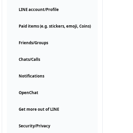
LINE account/Profile
Paid items (e.g. stickers, emoji, Coins)
Friends/Groups
Chats/Calls
Notifications
OpenChat
Get more out of LINE
Security/Privacy