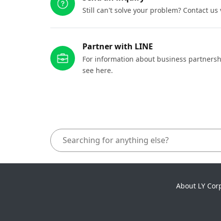
Still can't solve your problem? Contact us
Partner with LINE
For information about business partnersh
see here.
About LY Cor