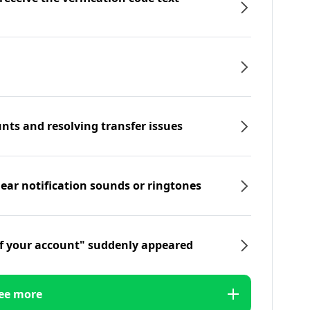
nts and resolving transfer issues
hear notification sounds or ringtones
f your account" suddenly appeared
ee more