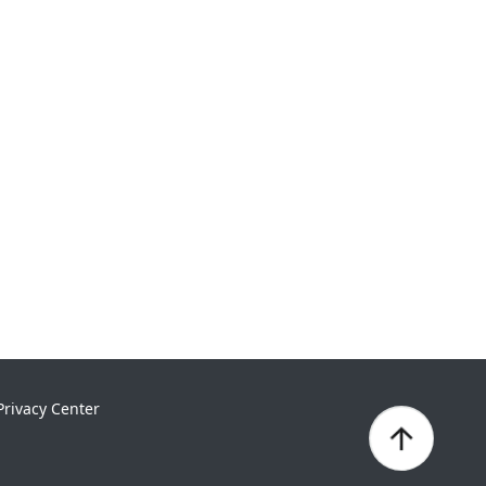
Privacy Center