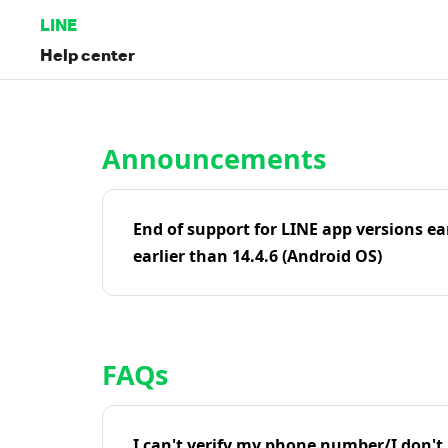
LINE
Help center
Home | LINE Help Center
Announcements
End of support for LINE app versions ea
earlier than 14.4.6 (Android OS)
FAQs
I can't verify my phone number/I don't r