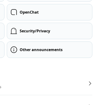
OpenChat
Security/Privacy
Other announcements
y.