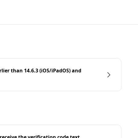
rlier than 14.6.3 (iOS/iPadOS) and
eceive the verification code text