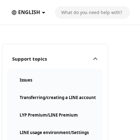
ENGLISH
Support topics
Issues
Transferring/creating a LINE account
LYP Premium/LINE Premium
LINE usage environment/Settings