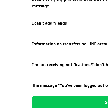
message
I can't add friends
Information on transferring LINE accou
I'm not receiving notifications/I don't 
The message "You've been logged out o
S