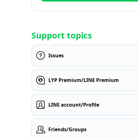
Support topics
Issues
LYP Premium/LINE Premium
LINE account/Profile
Friends/Groups