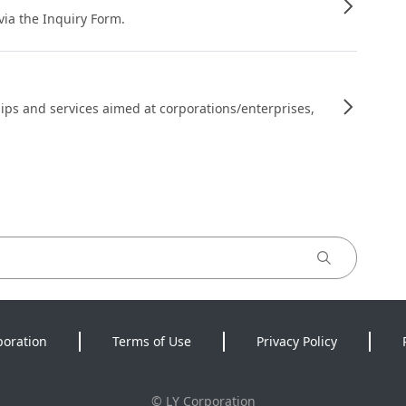
 via the Inquiry Form.
ips and services aimed at corporations/enterprises,
poration
Terms of Use
Privacy Policy
©
LY Corporation