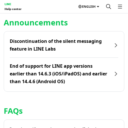
LINE
ENGLISH
Help center
Home | LINE Help Center
Announcements
Discontinuation of the silent messaging
feature in LINE Labs
End of support for LINE app versions
earlier than 14.6.3 (iOS/iPadOS) and earlier
than 14.4.6 (Android OS)
FAQs