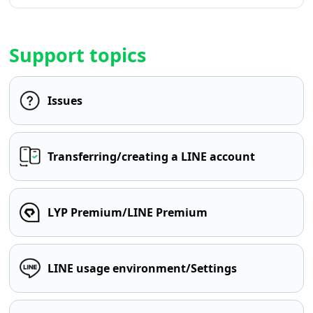
Support topics
Issues
Transferring/creating a LINE account
LYP Premium/LINE Premium
LINE usage environment/Settings