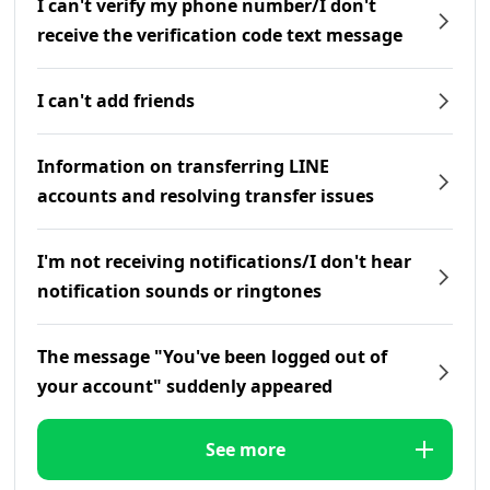
I can't verify my phone number/I don't
receive the verification code text message
I can't add friends
Information on transferring LINE
accounts and resolving transfer issues
I'm not receiving notifications/I don't hear
notification sounds or ringtones
The message "You've been logged out of
your account" suddenly appeared
See more