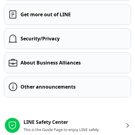
Get more out of LINE
Security/Privacy
About Business Alliances
Other announcements
Other resources
LINE Safety Center
This is the Guide Page to enjoy LINE safely.