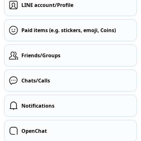
LINE account/Profile
Paid items (e.g. stickers, emoji, Coins)
Friends/Groups
Chats/Calls
Notifications
OpenChat