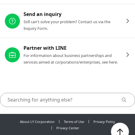
Send an inquiry
Still can't solve your problem? Contact us via the
Inquiry Form.
Partner with LINE
For information about business partnerships and
services aimed at corporations/enterprises, see here.
About LY Corporation
Terms of Use
Privacy Policy
Privacy Center