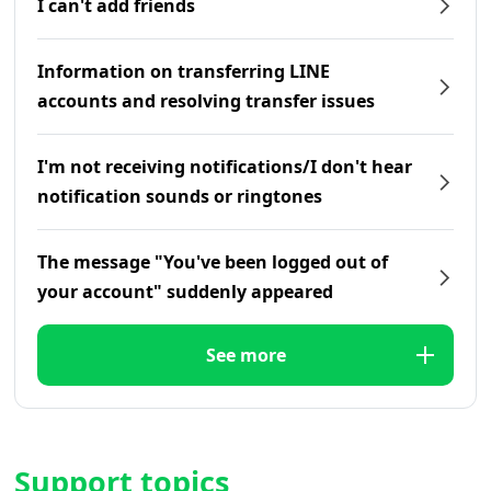
I can't add friends
Information on transferring LINE
accounts and resolving transfer issues
I'm not receiving notifications/I don't hear
notification sounds or ringtones
The message "You've been logged out of
your account" suddenly appeared
See more
Support topics