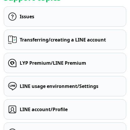
Issues
Transferring/creating a LINE account
LYP Premium/LINE Premium
LINE usage environment/Settings
LINE account/Profile