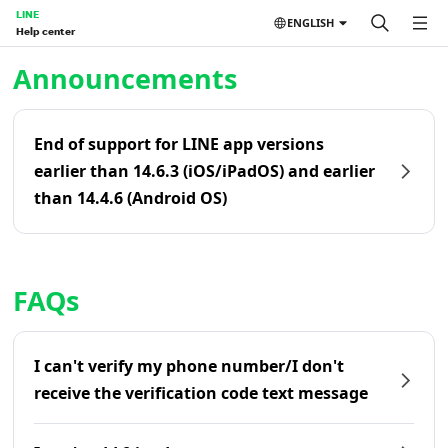
LINE
ENGLISH
Help center
Home | LINE Help Center
Announcements
End of support for LINE app versions
earlier than 14.6.3 (iOS/iPadOS) and earlier
than 14.4.6 (Android OS)
FAQs
I can't verify my phone number/I don't
receive the verification code text message