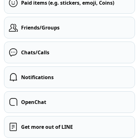
Paid items (e.g. stickers, emoji, Coins)
Friends/Groups
Chats/Calls
Notifications
OpenChat
Get more out of LINE