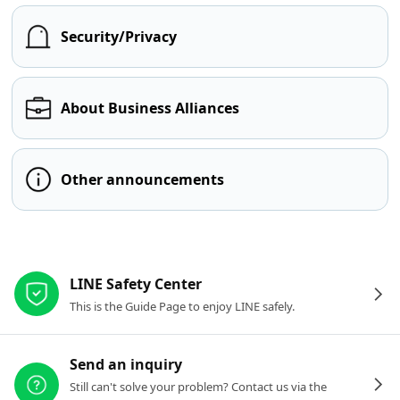
Security/Privacy
About Business Alliances
Other announcements
Other resources
LINE Safety Center
This is the Guide Page to enjoy LINE safely.
Send an inquiry
Still can't solve your problem? Contact us via the