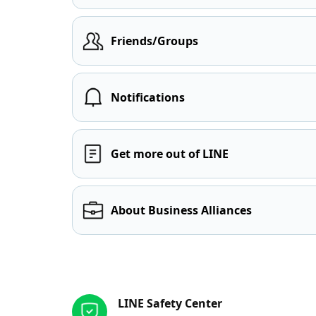
Friends/Groups
Notifications
Get more out of LINE
About Business Alliances
Other resources
LINE Safety Center