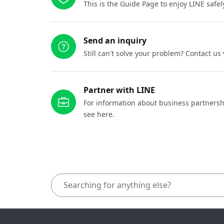
This is the Guide Page to enjoy LINE safel
Send an inquiry
Still can't solve your problem? Contact us
Partner with LINE
For information about business partnersh
see here.