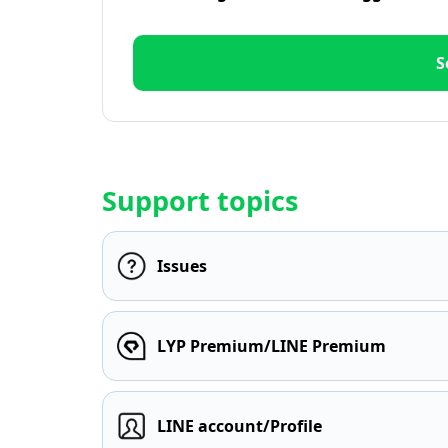
S
Support topics
Issues
LYP Premium/LINE Premium
LINE account/Profile