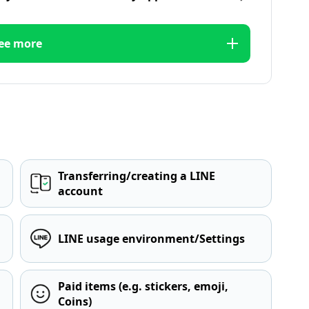
ee more
Transferring/creating a LINE
account
LINE usage environment/Settings
Paid items (e.g. stickers, emoji,
Coins)