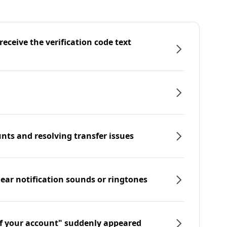
eceive the verification code text
nts and resolving transfer issues
hear notification sounds or ringtones
f your account" suddenly appeared