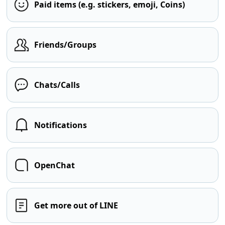
Paid items (e.g. stickers, emoji, Coins)
Friends/Groups
Chats/Calls
Notifications
OpenChat
Get more out of LINE