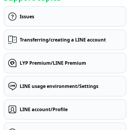
Issues
Transferring/creating a LINE account
LYP Premium/LINE Premium
LINE usage environment/Settings
LINE account/Profile