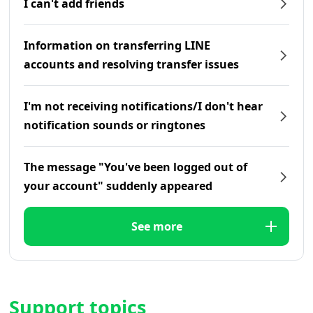
I can't add friends
Information on transferring LINE
accounts and resolving transfer issues
I'm not receiving notifications/I don't hear
notification sounds or ringtones
The message "You've been logged out of
your account" suddenly appeared
See more
Support topics