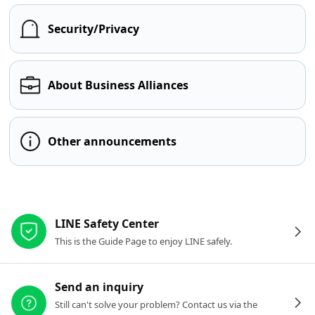
Security/Privacy
About Business Alliances
Other announcements
Other resources
LINE Safety Center
This is the Guide Page to enjoy LINE safely.
Send an inquiry
Still can't solve your problem? Contact us via the