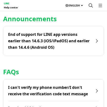
LINE
ENGLISH
Help center
Home | LINE Help Center
Announcements
End of support for LINE app versions
earlier than 14.6.3 (iOS/iPadOS) and earlier
than 14.4.6 (Android OS)
FAQs
I can't verify my phone number/I don't
receive the verification code text message