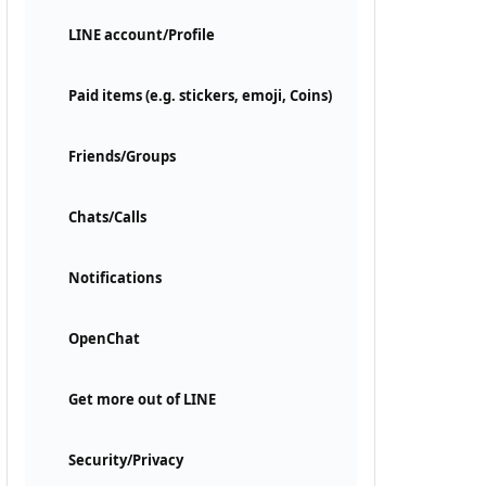
LINE account/Profile
Paid items (e.g. stickers, emoji, Coins)
Friends/Groups
Chats/Calls
Notifications
OpenChat
Get more out of LINE
Security/Privacy