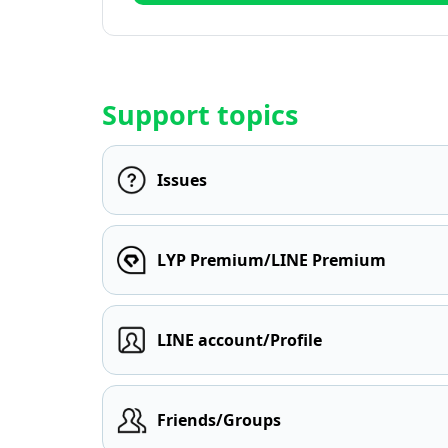
Support topics
Issues
LYP Premium/LINE Premium
LINE account/Profile
Friends/Groups