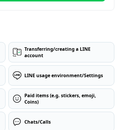
Transferring/creating a LINE
account
LINE usage environment/Settings
Paid items (e.g. stickers, emoji,
Coins)
Chats/Calls