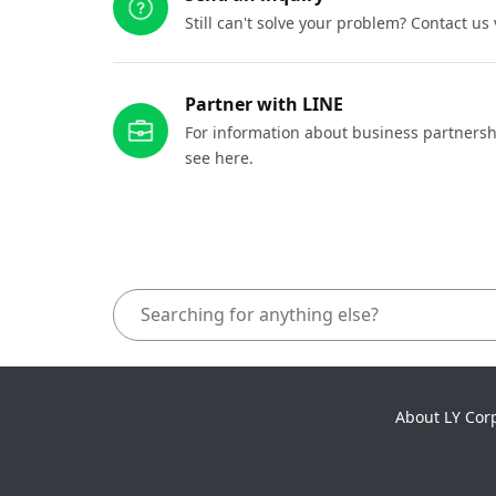
Still can't solve your problem? Contact us
Partner with LINE
For information about business partnersh
see here.
About LY Cor