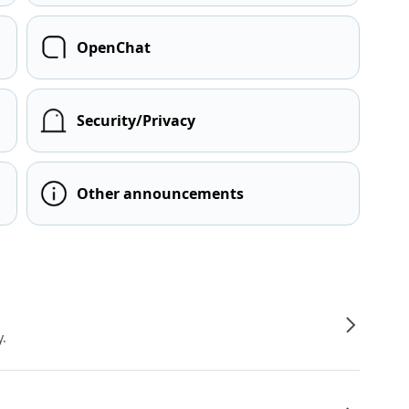
OpenChat
Security/Privacy
Other announcements
y.