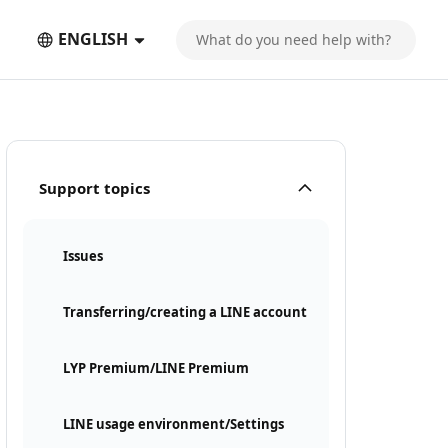
ENGLISH
Support topics
Issues
Transferring/creating a LINE account
LYP Premium/LINE Premium
LINE usage environment/Settings