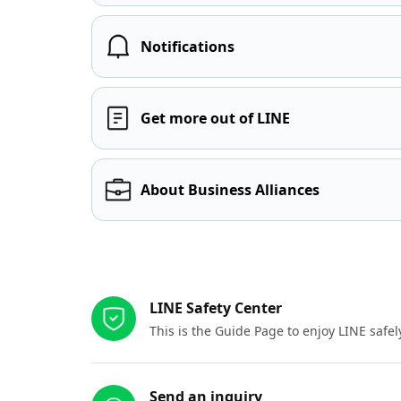
Notifications
Get more out of LINE
About Business Alliances
Other resources
LINE Safety Center
This is the Guide Page to enjoy LINE safel
Send an inquiry