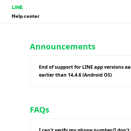
LINE
Help center
Home | LINE Help Center
Announcements
End of support for LINE app versions ea
earlier than 14.4.6 (Android OS)
FAQs
I can't verify my phone number/I don't r