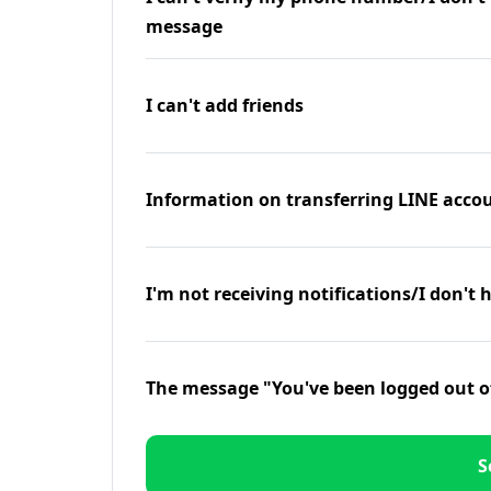
message
I can't add friends
Information on transferring LINE accou
I'm not receiving notifications/I don't 
The message "You've been logged out o
S