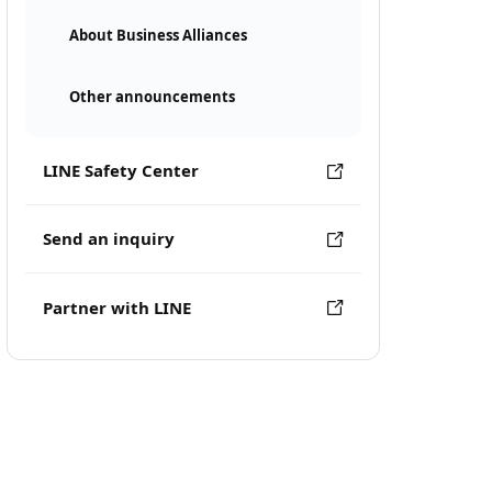
About Business Alliances
Other announcements
LINE Safety Center
Send an inquiry
Partner with LINE