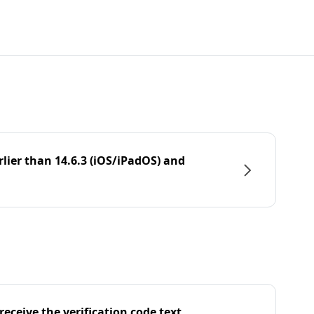
rlier than 14.6.3 (iOS/iPadOS) and
eceive the verification code text