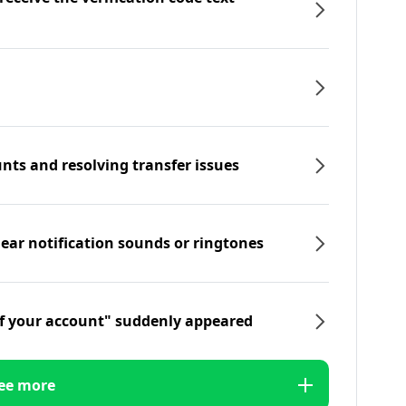
nts and resolving transfer issues
hear notification sounds or ringtones
f your account" suddenly appeared
ee more