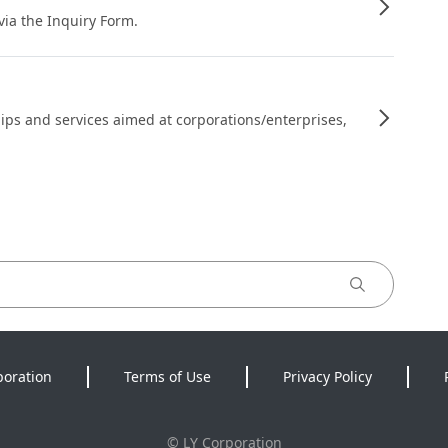
 via the Inquiry Form.
ips and services aimed at corporations/enterprises,
poration
Terms of Use
Privacy Policy
©
LY Corporation