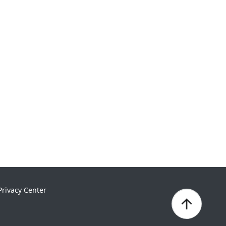
Privacy Center