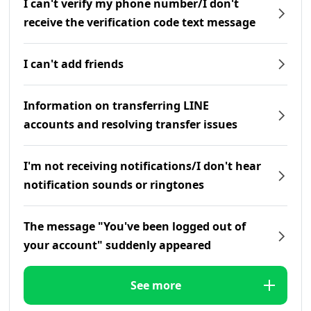
I can't verify my phone number/I don't
receive the verification code text message
I can't add friends
Information on transferring LINE
accounts and resolving transfer issues
I'm not receiving notifications/I don't hear
notification sounds or ringtones
The message "You've been logged out of
your account" suddenly appeared
See more