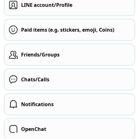
LINE account/Profile
Paid items (e.g. stickers, emoji, Coins)
Friends/Groups
Chats/Calls
Notifications
OpenChat