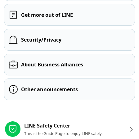
Get more out of LINE
Security/Privacy
About Business Alliances
Other announcements
Other resources
LINE Safety Center
This is the Guide Page to enjoy LINE safely.