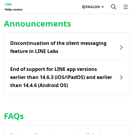
LINE
ENGLISH
Help center
Home | LINE Help Center
Announcements
Discontinuation of the silent messaging
feature in LINE Labs
End of support for LINE app versions
earlier than 14.6.3 (iOS/iPadOS) and earlier
than 14.4.6 (Android OS)
FAQs