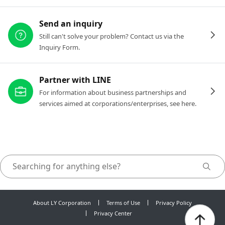
Send an inquiry
Still can't solve your problem? Contact us via the
Inquiry Form.
Partner with LINE
For information about business partnerships and
services aimed at corporations/enterprises, see here.
About LY Corporation
Terms of Use
Privacy Policy
Privacy Center