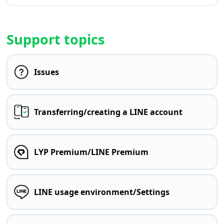
Support topics
Issues
Transferring/creating a LINE account
LYP Premium/LINE Premium
LINE usage environment/Settings