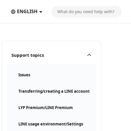
ENGLISH
Support topics
Issues
Transferring/creating a LINE account
LYP Premium/LINE Premium
LINE usage environment/Settings