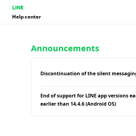
LINE
Help center
Home | LINE Help Center
Announcements
Discontinuation of the silent messagin
End of support for LINE app versions ea
earlier than 14.4.6 (Android OS)