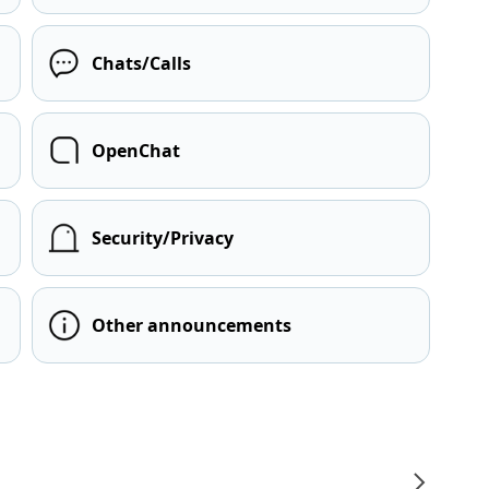
Chats/Calls
OpenChat
Security/Privacy
Other announcements