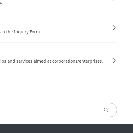
y.
 via the Inquiry Form.
ips and services aimed at corporations/enterprises,