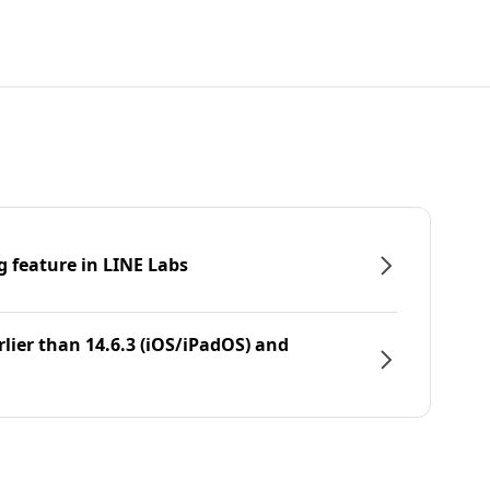
g feature in LINE Labs
rlier than 14.6.3 (iOS/iPadOS) and