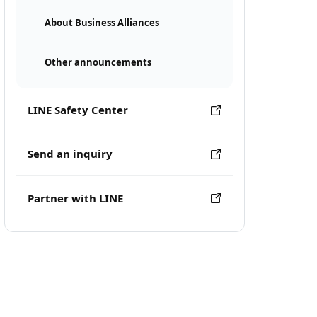
About Business Alliances
Other announcements
LINE Safety Center
Send an inquiry
Partner with LINE