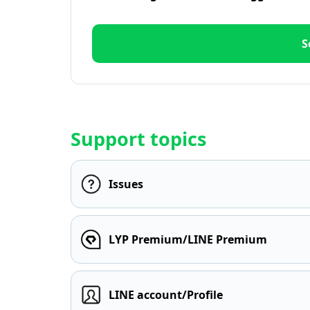
S
Support topics
Issues
LYP Premium/LINE Premium
LINE account/Profile