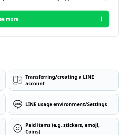
ee more
Transferring/creating a LINE
account
LINE usage environment/Settings
Paid items (e.g. stickers, emoji,
Coins)