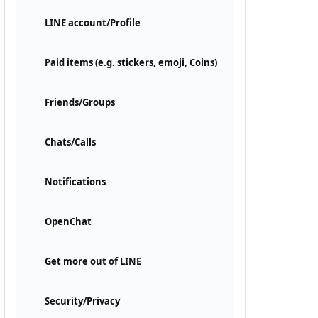
LINE account/Profile
Paid items (e.g. stickers, emoji, Coins)
Friends/Groups
Chats/Calls
Notifications
OpenChat
Get more out of LINE
Security/Privacy