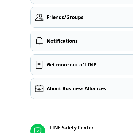
Friends/Groups
Notifications
Get more out of LINE
About Business Alliances
Other resources
LINE Safety Center