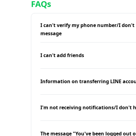
FAQs
I can't verify my phone number/I don't r
message
I can't add friends
Information on transferring LINE accou
I'm not receiving notifications/I don't 
The message "You've been logged out o