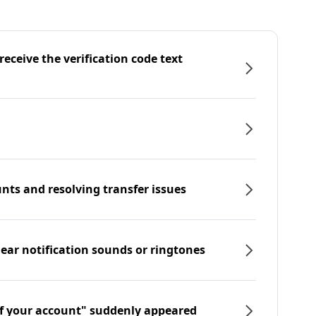
eceive the verification code text
nts and resolving transfer issues
hear notification sounds or ringtones
f your account" suddenly appeared