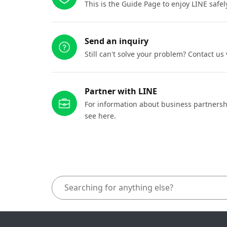
This is the Guide Page to enjoy LINE safel
Send an inquiry
Still can't solve your problem? Contact us
Partner with LINE
For information about business partnersh
see here.