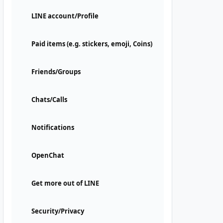
LINE account/Profile
Paid items (e.g. stickers, emoji, Coins)
Friends/Groups
Chats/Calls
Notifications
OpenChat
Get more out of LINE
Security/Privacy