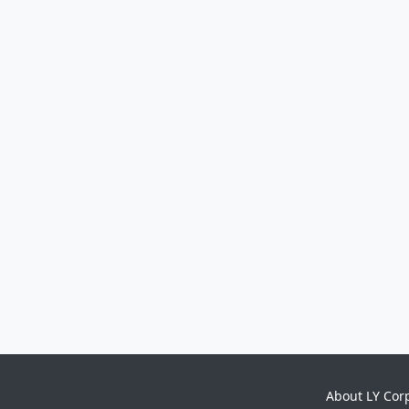
About LY Cor