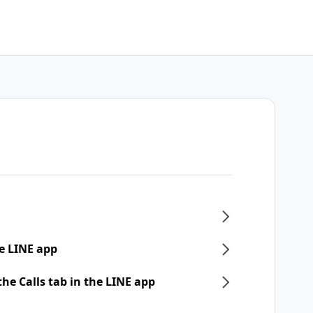
e LINE app
he Calls tab in the LINE app