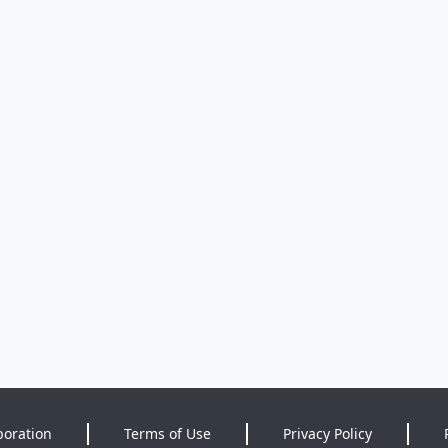
poration
Terms of Use
Privacy Policy