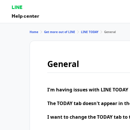
LINE
Help center
Home
Get more out of LINE
LINE TODAY
General
General
I'm having issues with LINE TODAY
The TODAY tab doesn't appear in th
I want to change the TODAY tab to t