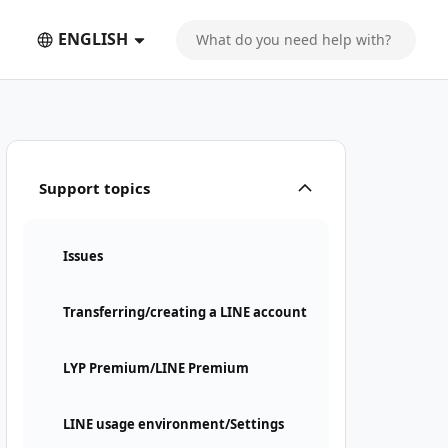
ENGLISH
Support topics
Issues
Transferring/creating a LINE account
LYP Premium/LINE Premium
LINE usage environment/Settings