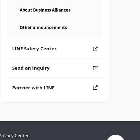
About Business Alliances
Other announcements
LINE Safety Center
Send an inquiry
Partner with LINE
Privacy Center