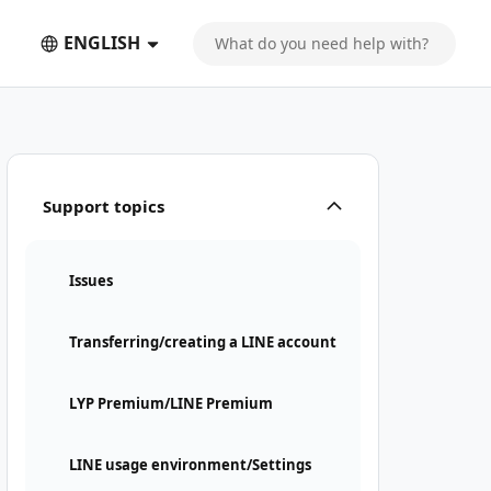
ENGLISH
Support topics
Issues
Transferring/creating a LINE account
LYP Premium/LINE Premium
LINE usage environment/Settings