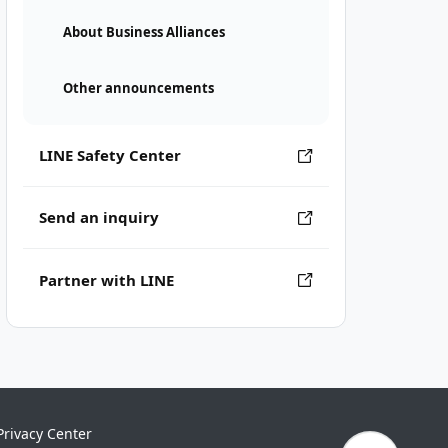
About Business Alliances
Other announcements
LINE Safety Center
Send an inquiry
Partner with LINE
Privacy Center