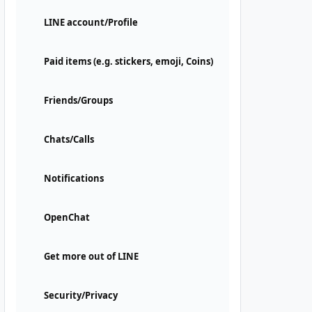
LINE account/Profile
Paid items (e.g. stickers, emoji, Coins)
Friends/Groups
Chats/Calls
Notifications
OpenChat
Get more out of LINE
Security/Privacy