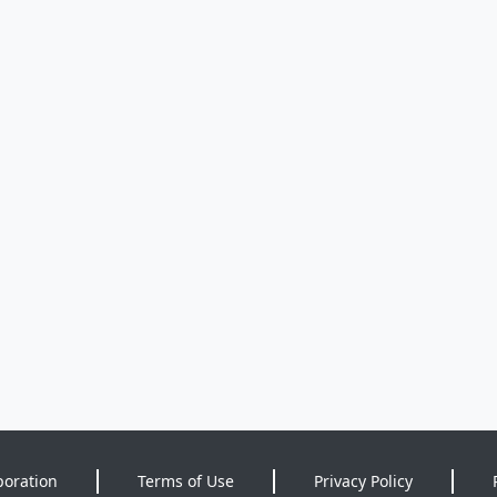
poration
Terms of Use
Privacy Policy