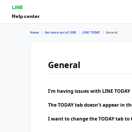
LINE
Help center
Home
Get more out of LINE
LINE TODAY
General
General
I'm having issues with LINE TODAY
The TODAY tab doesn't appear in th
I want to change the TODAY tab to t