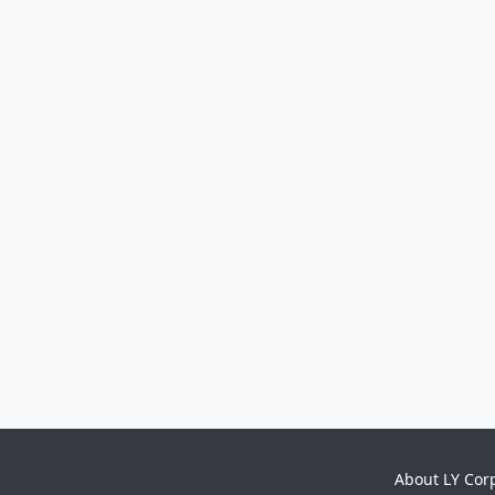
About LY Cor