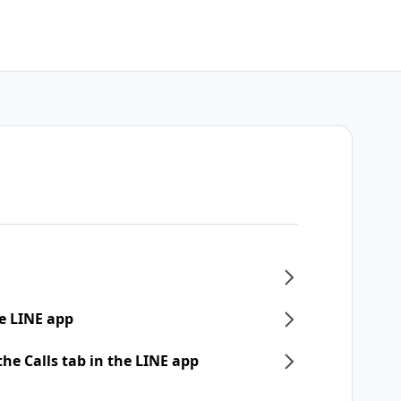
e LINE app
he Calls tab in the LINE app