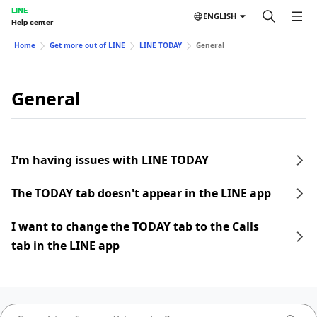
LINE
ENGLISH
Help center
Home
Get more out of LINE
LINE TODAY
General
General
I'm having issues with LINE TODAY
The TODAY tab doesn't appear in the LINE app
I want to change the TODAY tab to the Calls
tab in the LINE app