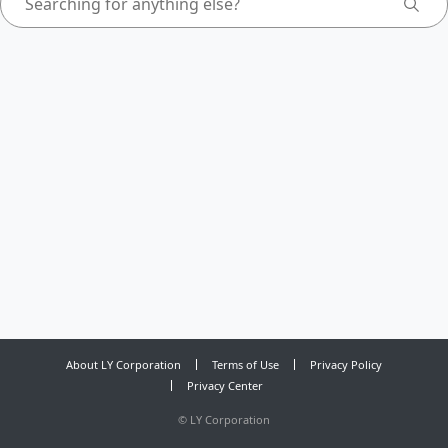
About LY Corporation
Terms of Use
Privacy Policy
Privacy Center
©
LY Corporation