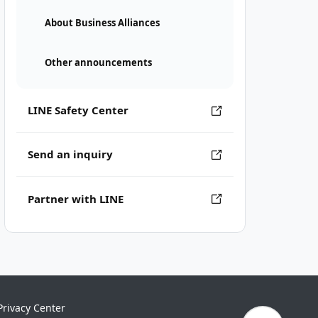
About Business Alliances
Other announcements
LINE Safety Center
Send an inquiry
Partner with LINE
Privacy Center