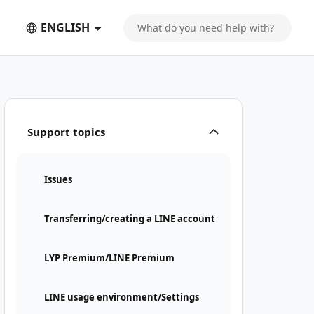
ENGLISH
Support topics
Issues
Transferring/creating a LINE account
LYP Premium/LINE Premium
LINE usage environment/Settings