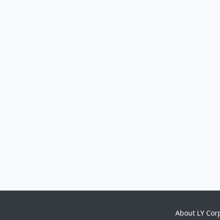
About LY Cor