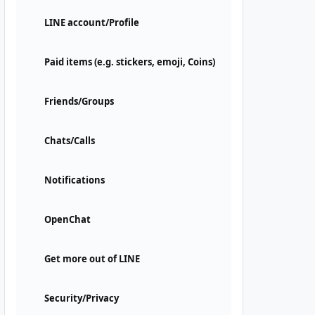
LINE account/Profile
Paid items (e.g. stickers, emoji, Coins)
Friends/Groups
Chats/Calls
Notifications
OpenChat
Get more out of LINE
Security/Privacy