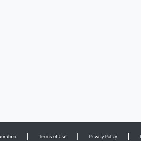
poration
Terms of Use
Privacy Policy