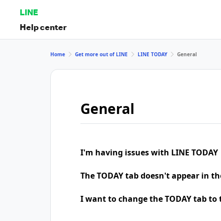
LINE
Help center
Home
Get more out of LINE
LINE TODAY
General
General
I'm having issues with LINE TODAY
The TODAY tab doesn't appear in th
I want to change the TODAY tab to t