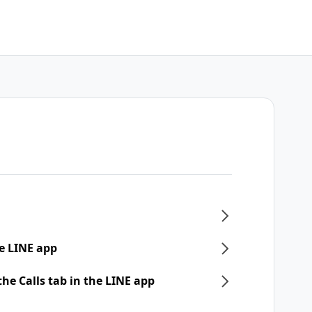
e LINE app
he Calls tab in the LINE app