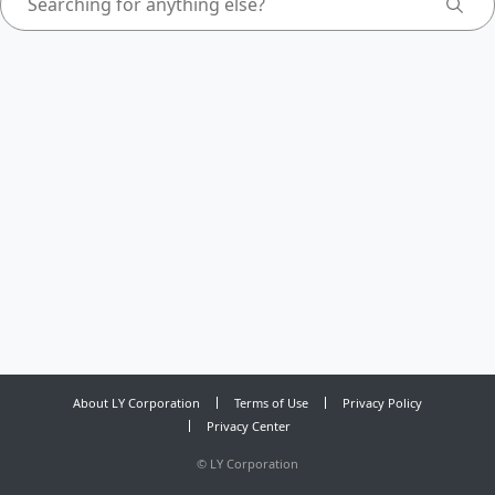
About LY Corporation
Terms of Use
Privacy Policy
Privacy Center
©
LY Corporation