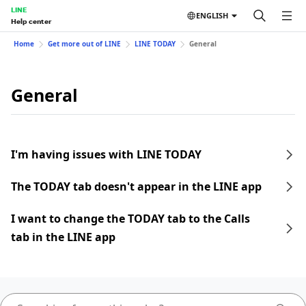
LINE
ENGLISH
Help center
Home
Get more out of LINE
LINE TODAY
General
General
I'm having issues with LINE TODAY
The TODAY tab doesn't appear in the LINE app
I want to change the TODAY tab to the Calls
tab in the LINE app