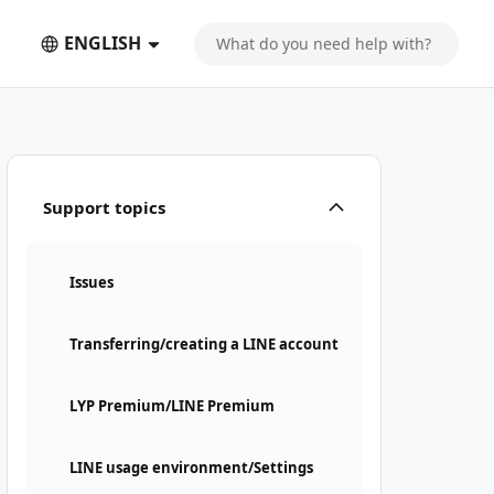
ENGLISH
Support topics
Issues
Transferring/creating a LINE account
LYP Premium/LINE Premium
LINE usage environment/Settings