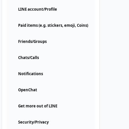
LINE account/Profile
Paid items (e.g. stickers, emoji, Coins)
Friends/Groups
Chats/Calls
Notifications
OpenChat
Get more out of LINE
Security/Privacy