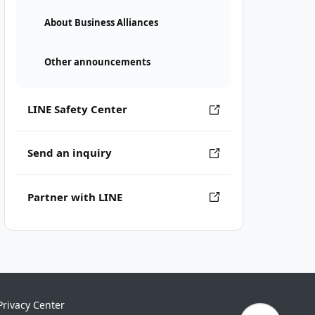
About Business Alliances
Other announcements
LINE Safety Center
Send an inquiry
Partner with LINE
Privacy Center