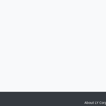
About LY Cor