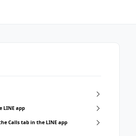
e LINE app
he Calls tab in the LINE app