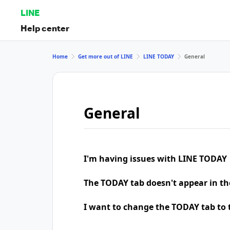
LINE
Help center
Home
Get more out of LINE
LINE TODAY
General
General
I'm having issues with LINE TODAY
The TODAY tab doesn't appear in th
I want to change the TODAY tab to t