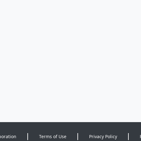
poration
Terms of Use
Privacy Policy