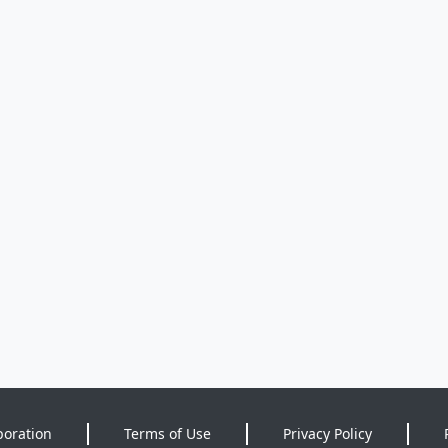
poration
Terms of Use
Privacy Policy