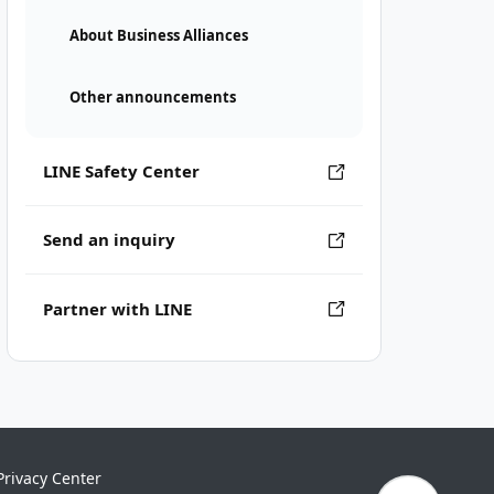
About Business Alliances
Other announcements
LINE Safety Center
Send an inquiry
Partner with LINE
Privacy Center