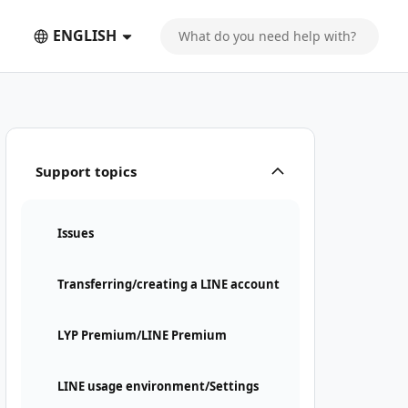
ENGLISH
Support topics
Issues
Transferring/creating a LINE account
LYP Premium/LINE Premium
LINE usage environment/Settings