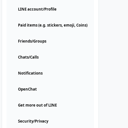
LINE account/Profile
Paid items (e.g. stickers, emoji, Coins)
Friends/Groups
Chats/Calls
Notifications
OpenChat
Get more out of LINE
Security/Privacy