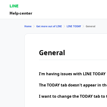
LINE
Help center
Home
Get more out of LINE
LINE TODAY
General
General
I'm having issues with LINE TODAY
The TODAY tab doesn't appear in th
I want to change the TODAY tab to t