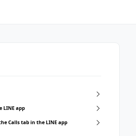
e LINE app
he Calls tab in the LINE app