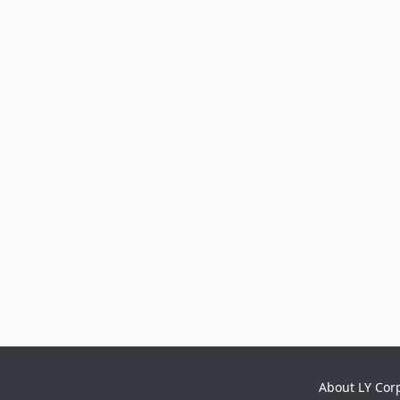
About LY Cor