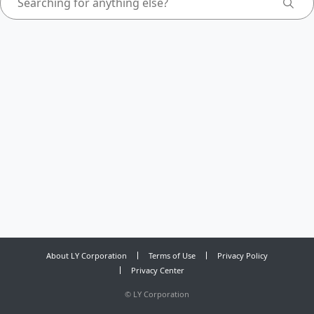
About LY Corporation
Terms of Use
Privacy Policy
Privacy Center
©
LY Corporation