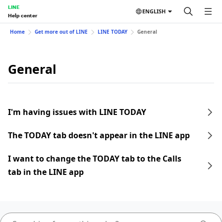
LINE
ENGLISH
Help center
Home
Get more out of LINE
LINE TODAY
General
General
I'm having issues with LINE TODAY
The TODAY tab doesn't appear in the LINE app
I want to change the TODAY tab to the Calls
tab in the LINE app