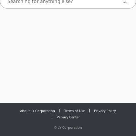
About LY Corporation
Terms of Use
Privacy Policy
Privacy Center
©
LY Corporation