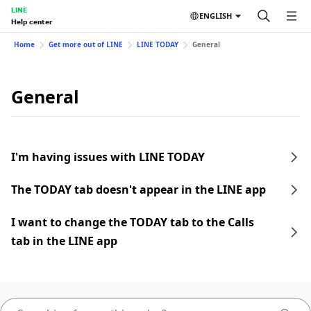
LINE
ENGLISH
Help center
Home
Get more out of LINE
LINE TODAY
General
General
I'm having issues with LINE TODAY
The TODAY tab doesn't appear in the LINE app
I want to change the TODAY tab to the Calls
tab in the LINE app