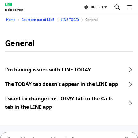
LINE
ENGLISH
Help center
Home
Get more out of LINE
LINE TODAY
General
General
I'm having issues with LINE TODAY
The TODAY tab doesn't appear in the LINE app
I want to change the TODAY tab to the Calls
tab in the LINE app