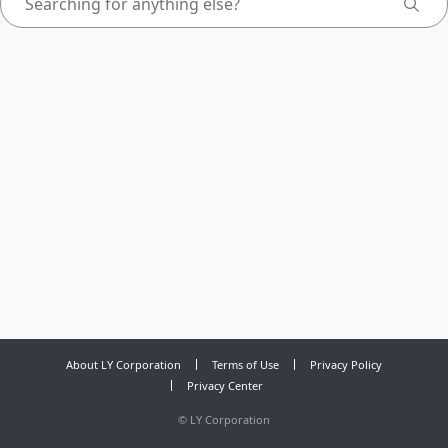
About LY Corporation
Terms of Use
Privacy Policy
Privacy Center
©
LY Corporation