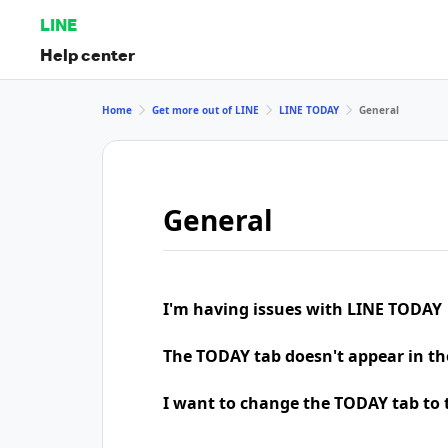
LINE
Help center
Home
Get more out of LINE
LINE TODAY
General
General
I'm having issues with LINE TODAY
The TODAY tab doesn't appear in th
I want to change the TODAY tab to t