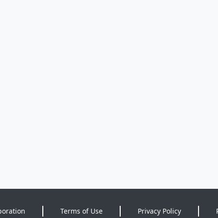
poration
Terms of Use
Privacy Policy