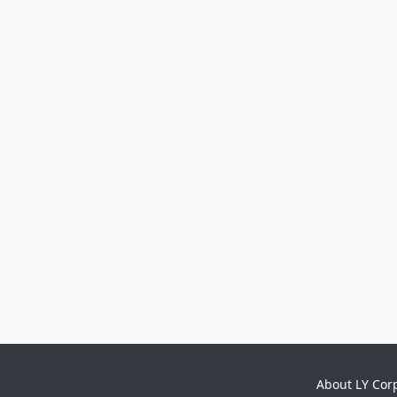
About LY Cor