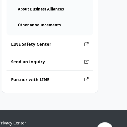
About Business Alliances
Other announcements
LINE Safety Center
Send an inquiry
Partner with LINE
Privacy Center