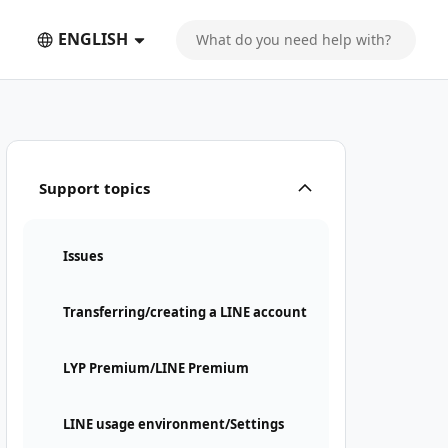
ENGLISH
Support topics
Issues
Transferring/creating a LINE account
LYP Premium/LINE Premium
LINE usage environment/Settings