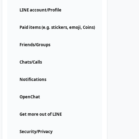
LINE account/Profile
Paid items (e.g. stickers, emoji, Coins)
Friends/Groups
Chats/Calls
Notifications
OpenChat
Get more out of LINE
Security/Privacy