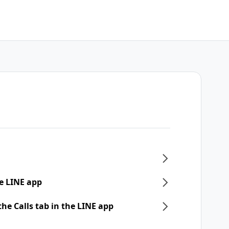
e LINE app
he Calls tab in the LINE app