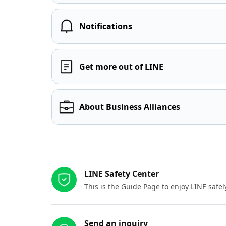
Notifications
Get more out of LINE
About Business Alliances
Other resources
LINE Safety Center
This is the Guide Page to enjoy LINE safel
Send an inquiry