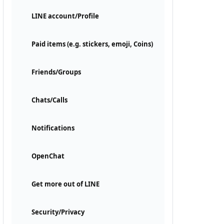
LINE account/Profile
Paid items (e.g. stickers, emoji, Coins)
Friends/Groups
Chats/Calls
Notifications
OpenChat
Get more out of LINE
Security/Privacy