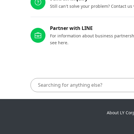
Still can't solve your problem? Contact us
Partner with LINE
For information about business partnersh
see here.
About LY Cor