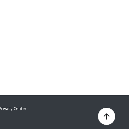
Privacy Center