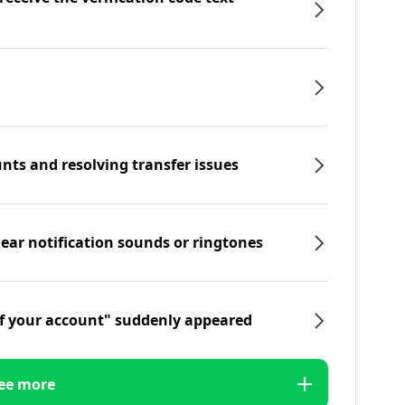
nts and resolving transfer issues
hear notification sounds or ringtones
f your account" suddenly appeared
ee more