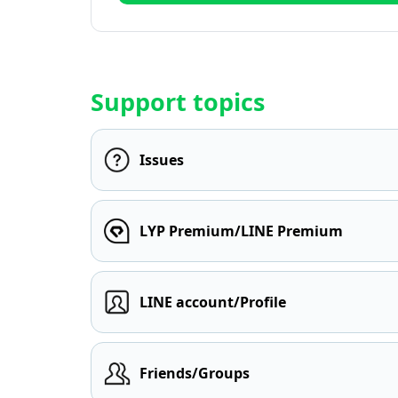
Support topics
Issues
LYP Premium/LINE Premium
LINE account/Profile
Friends/Groups