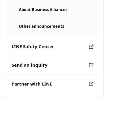
About Business Alliances
Other announcements
LINE Safety Center
Send an inquiry
Partner with LINE