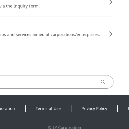
 via the Inquiry Form.
ips and services aimed at corporations/enterprises,
poration
Terms of Use
Privacy Policy
©
LY Corporation