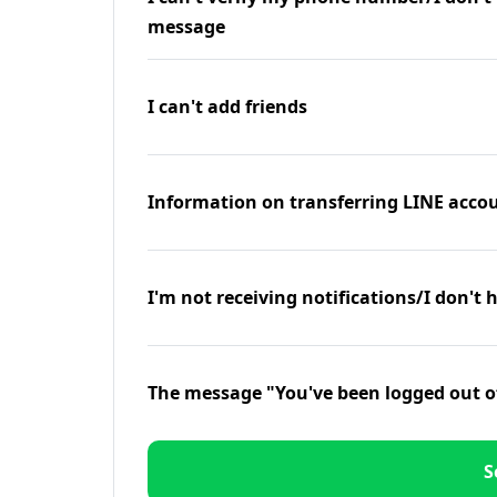
message
I can't add friends
Information on transferring LINE accou
I'm not receiving notifications/I don't 
The message "You've been logged out o
S