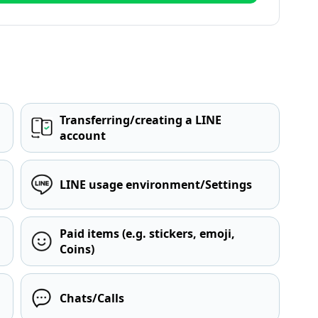
Transferring/creating a LINE
account
LINE usage environment/Settings
Paid items (e.g. stickers, emoji,
Coins)
Chats/Calls