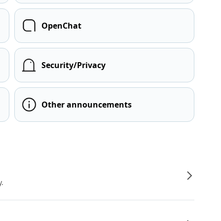
OpenChat
Security/Privacy
Other announcements
y.