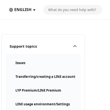
ENGLISH
Support topics
Issues
Transferring/creating a LINE account
LYP Premium/LINE Premium
LINE usage environment/Settings