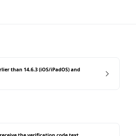
rlier than 14.6.3 (iOS/iPadOS) and
eceive the verification code text