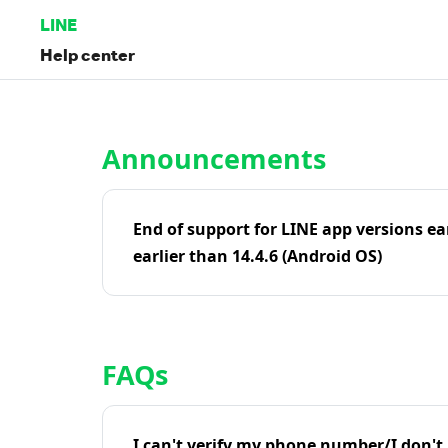
LINE
Help center
Home | LINE Help Center
Announcements
End of support for LINE app versions ea
earlier than 14.4.6 (Android OS)
FAQs
I can't verify my phone number/I don't r