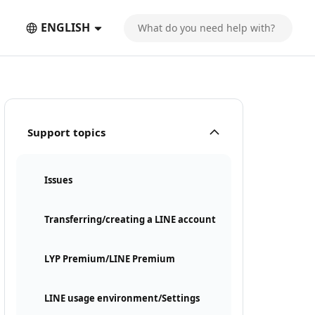
ENGLISH
Support topics
Issues
Transferring/creating a LINE account
LYP Premium/LINE Premium
LINE usage environment/Settings