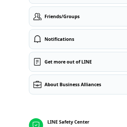
Friends/Groups
Notifications
Get more out of LINE
About Business Alliances
Other resources
LINE Safety Center