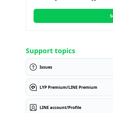
S
Support topics
Issues
LYP Premium/LINE Premium
LINE account/Profile