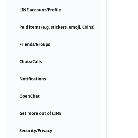
LINE account/Profile
Paid items (e.g. stickers, emoji, Coins)
Friends/Groups
Chats/Calls
Notifications
OpenChat
Get more out of LINE
Security/Privacy