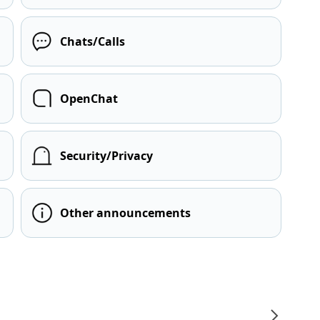
Chats/Calls
OpenChat
Security/Privacy
Other announcements