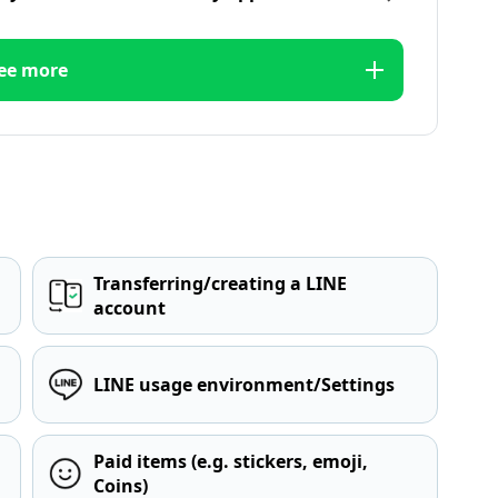
ee more
Transferring/creating a LINE
account
LINE usage environment/Settings
Paid items (e.g. stickers, emoji,
Coins)