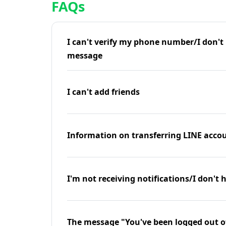
FAQs
I can't verify my phone number/I don't r
message
I can't add friends
Information on transferring LINE accou
I'm not receiving notifications/I don't 
The message "You've been logged out o