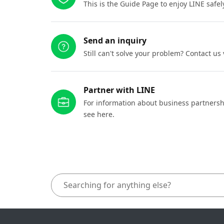
This is the Guide Page to enjoy LINE safel
Send an inquiry
Still can't solve your problem? Contact us
Partner with LINE
For information about business partnersh
see here.