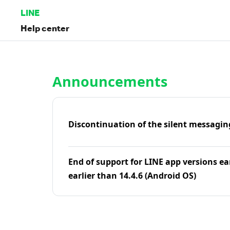
LINE
Help center
Home | LINE Help Center
Announcements
Discontinuation of the silent messagin
End of support for LINE app versions ea
earlier than 14.4.6 (Android OS)