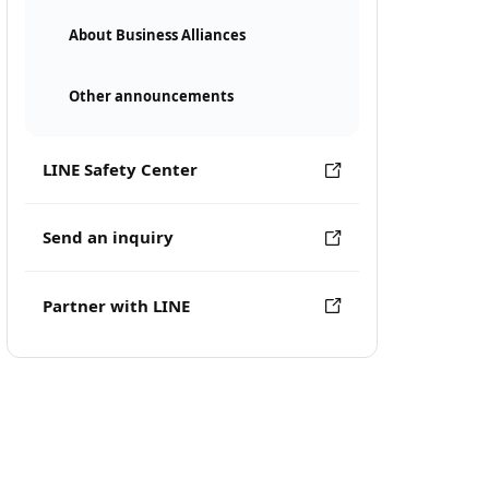
About Business Alliances
Other announcements
LINE Safety Center
Send an inquiry
Partner with LINE