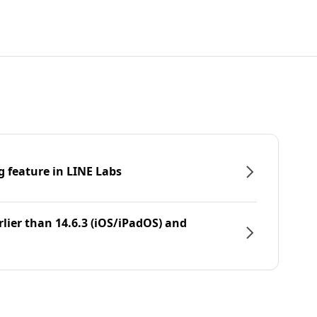
g feature in LINE Labs
rlier than 14.6.3 (iOS/iPadOS) and