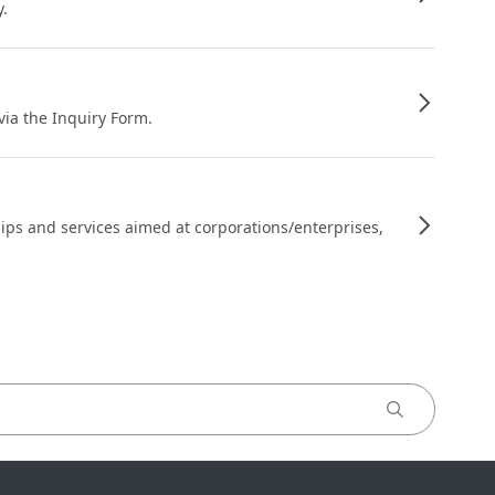
y.
 via the Inquiry Form.
ips and services aimed at corporations/enterprises,