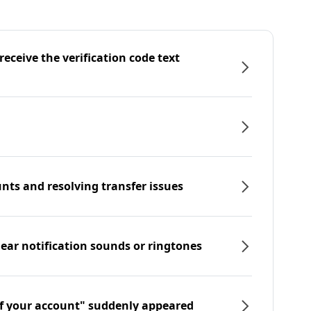
eceive the verification code text
nts and resolving transfer issues
hear notification sounds or ringtones
f your account" suddenly appeared