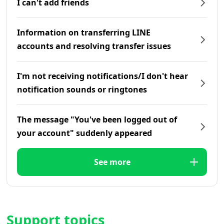
I can't add friends
Information on transferring LINE
accounts and resolving transfer issues
I'm not receiving notifications/I don't hear
notification sounds or ringtones
The message "You've been logged out of
your account" suddenly appeared
See more
Support topics