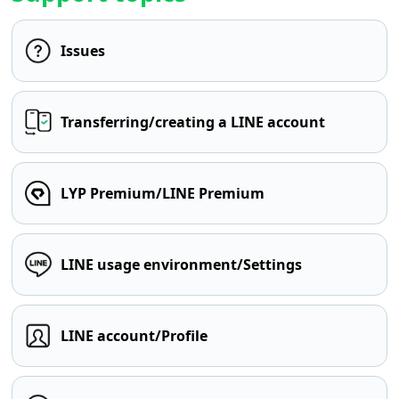
Issues
Transferring/creating a LINE account
LYP Premium/LINE Premium
LINE usage environment/Settings
LINE account/Profile