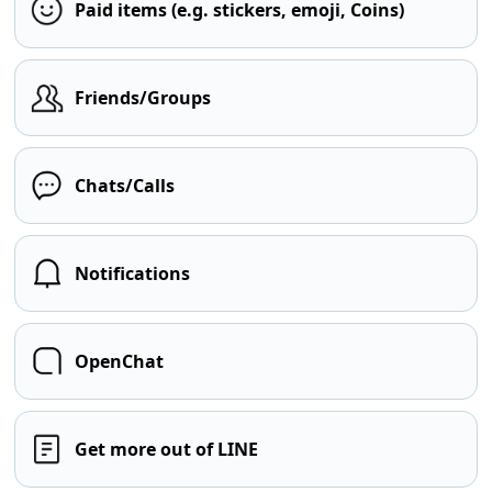
Paid items (e.g. stickers, emoji, Coins)
Friends/Groups
Chats/Calls
Notifications
OpenChat
Get more out of LINE