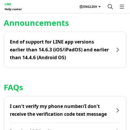
LINE
ENGLISH
Help center
Home | LINE Help Center
Announcements
End of support for LINE app versions
earlier than 14.6.3 (iOS/iPadOS) and earlier
than 14.4.6 (Android OS)
FAQs
I can't verify my phone number/I don't
receive the verification code text message