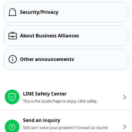
Security/Privacy
About Business Alliances
Other announcements
Other resources
LINE Safety Center
This is the Guide Page to enjoy LINE safely.
Send an inquiry
Still can't solve your problem? Contact us via the