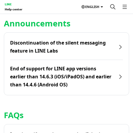
LINE
ENGLISH
Help center
Home | LINE Help Center
Announcements
Discontinuation of the silent messaging
feature in LINE Labs
End of support for LINE app versions
earlier than 14.6.3 (iOS/iPadOS) and earlier
than 14.4.6 (Android OS)
FAQs