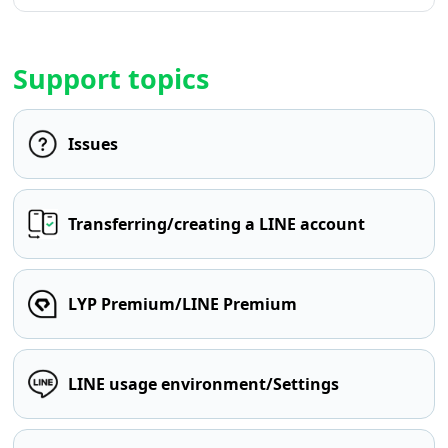
Support topics
Issues
Transferring/creating a LINE account
LYP Premium/LINE Premium
LINE usage environment/Settings