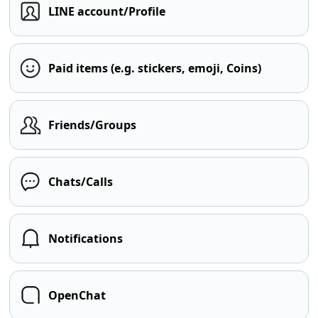
LINE account/Profile
Paid items (e.g. stickers, emoji, Coins)
Friends/Groups
Chats/Calls
Notifications
OpenChat