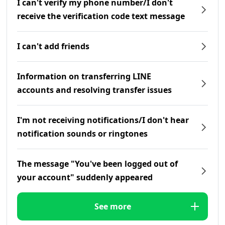
I can't verify my phone number/I don't
receive the verification code text message
I can't add friends
Information on transferring LINE
accounts and resolving transfer issues
I'm not receiving notifications/I don't hear
notification sounds or ringtones
The message "You've been logged out of
your account" suddenly appeared
See more