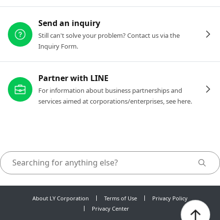
Send an inquiry
Still can't solve your problem? Contact us via the
Inquiry Form.
Partner with LINE
For information about business partnerships and
services aimed at corporations/enterprises, see here.
About LY Corporation
Terms of Use
Privacy Policy
Privacy Center