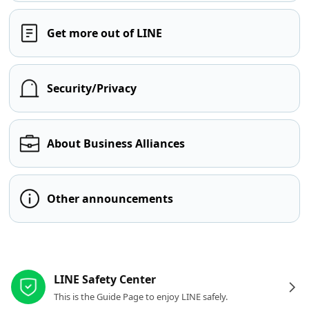
Get more out of LINE
Security/Privacy
About Business Alliances
Other announcements
Other resources
LINE Safety Center
This is the Guide Page to enjoy LINE safely.