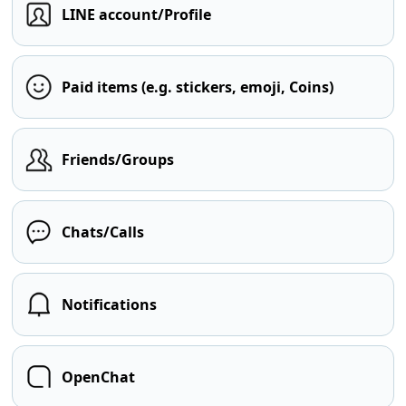
LINE account/Profile
Paid items (e.g. stickers, emoji, Coins)
Friends/Groups
Chats/Calls
Notifications
OpenChat