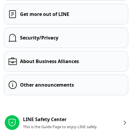
Get more out of LINE
Security/Privacy
About Business Alliances
Other announcements
Other resources
LINE Safety Center
This is the Guide Page to enjoy LINE safely.