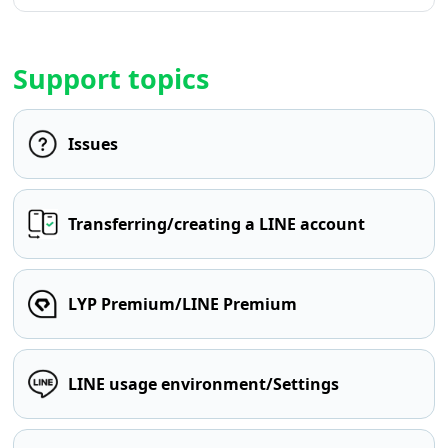
Support topics
Issues
Transferring/creating a LINE account
LYP Premium/LINE Premium
LINE usage environment/Settings