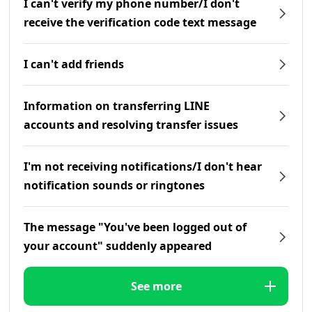
I can't verify my phone number/I don't
receive the verification code text message
I can't add friends
Information on transferring LINE
accounts and resolving transfer issues
I'm not receiving notifications/I don't hear
notification sounds or ringtones
The message "You've been logged out of
your account" suddenly appeared
See more