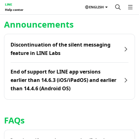
LINE
ENGLISH
Help center
Home | LINE Help Center
Announcements
Discontinuation of the silent messaging
feature in LINE Labs
End of support for LINE app versions
earlier than 14.6.3 (iOS/iPadOS) and earlier
than 14.4.6 (Android OS)
FAQs