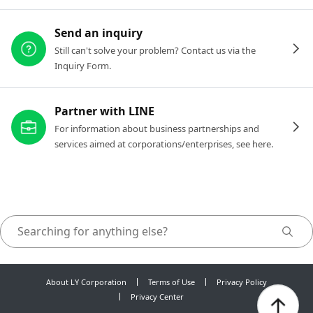
Send an inquiry
Still can't solve your problem? Contact us via the
Inquiry Form.
Partner with LINE
For information about business partnerships and
services aimed at corporations/enterprises, see here.
About LY Corporation
Terms of Use
Privacy Policy
Privacy Center