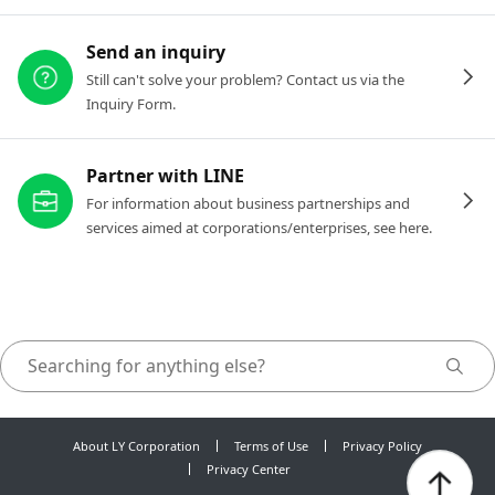
Send an inquiry
Still can't solve your problem? Contact us via the
Inquiry Form.
Partner with LINE
For information about business partnerships and
services aimed at corporations/enterprises, see here.
About LY Corporation
Terms of Use
Privacy Policy
Privacy Center