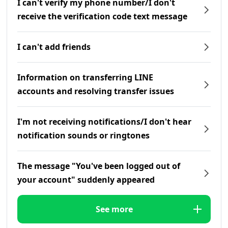
I can't verify my phone number/I don't
receive the verification code text message
I can't add friends
Information on transferring LINE
accounts and resolving transfer issues
I'm not receiving notifications/I don't hear
notification sounds or ringtones
The message "You've been logged out of
your account" suddenly appeared
See more