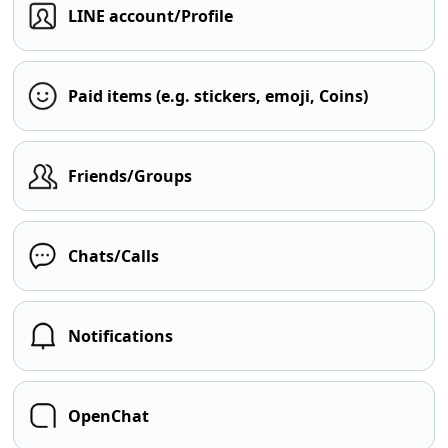
LINE account/Profile
Paid items (e.g. stickers, emoji, Coins)
Friends/Groups
Chats/Calls
Notifications
OpenChat