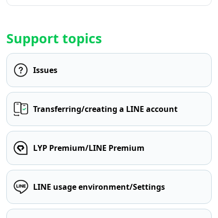
Support topics
Issues
Transferring/creating a LINE account
LYP Premium/LINE Premium
LINE usage environment/Settings