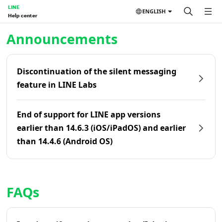
LINE
ENGLISH
Help center
Home | LINE Help Center
Announcements
Discontinuation of the silent messaging
feature in LINE Labs
End of support for LINE app versions
earlier than 14.6.3 (iOS/iPadOS) and earlier
than 14.4.6 (Android OS)
FAQs