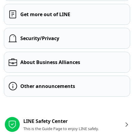
Get more out of LINE
Security/Privacy
About Business Alliances
Other announcements
Other resources
LINE Safety Center
This is the Guide Page to enjoy LINE safely.