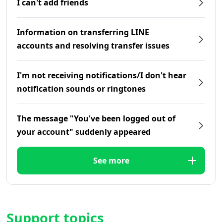
I can't add friends
Information on transferring LINE
accounts and resolving transfer issues
I'm not receiving notifications/I don't hear
notification sounds or ringtones
The message "You've been logged out of
your account" suddenly appeared
See more
Support topics