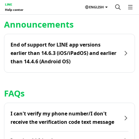
LINE
ENGLISH
Help center
Home | LINE Help Center
Announcements
End of support for LINE app versions
earlier than 14.6.3 (iOS/iPadOS) and earlier
than 14.4.6 (Android OS)
FAQs
I can't verify my phone number/I don't
receive the verification code text message