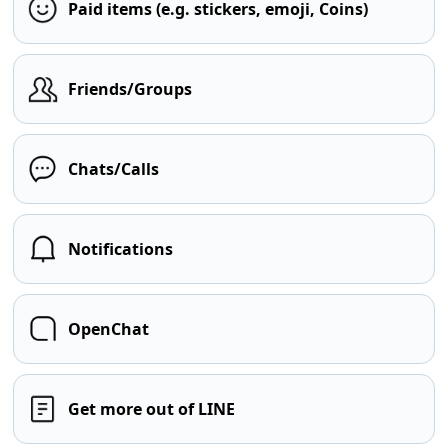
Paid items (e.g. stickers, emoji, Coins)
Friends/Groups
Chats/Calls
Notifications
OpenChat
Get more out of LINE