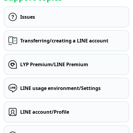
Issues
Transferring/creating a LINE account
LYP Premium/LINE Premium
LINE usage environment/Settings
LINE account/Profile