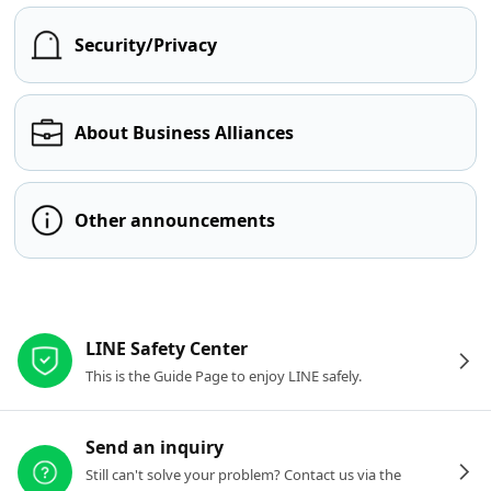
Security/Privacy
About Business Alliances
Other announcements
Other resources
LINE Safety Center
This is the Guide Page to enjoy LINE safely.
Send an inquiry
Still can't solve your problem? Contact us via the