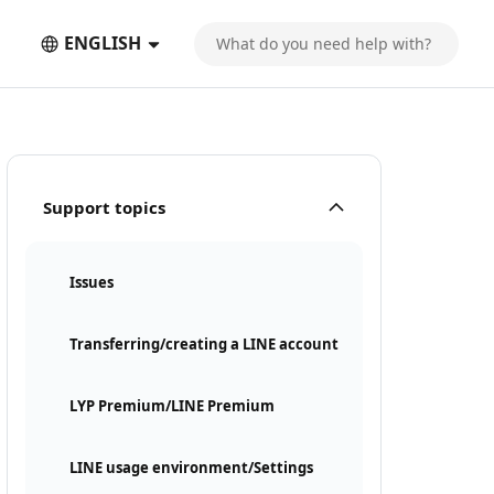
ENGLISH
Support topics
Issues
Transferring/creating a LINE account
LYP Premium/LINE Premium
LINE usage environment/Settings