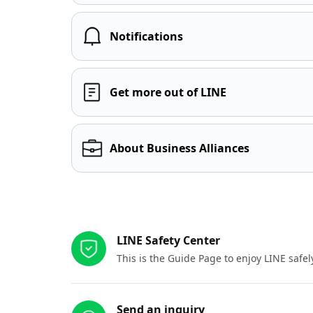
Notifications
Get more out of LINE
About Business Alliances
Other resources
LINE Safety Center
This is the Guide Page to enjoy LINE safel
Send an inquiry