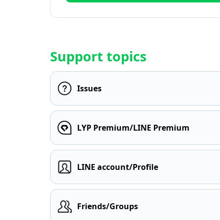
Support topics
Issues
LYP Premium/LINE Premium
LINE account/Profile
Friends/Groups