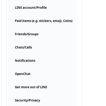
LINE account/Profile
Paid items (e.g. stickers, emoji, Coins)
Friends/Groups
Chats/Calls
Notifications
OpenChat
Get more out of LINE
Security/Privacy