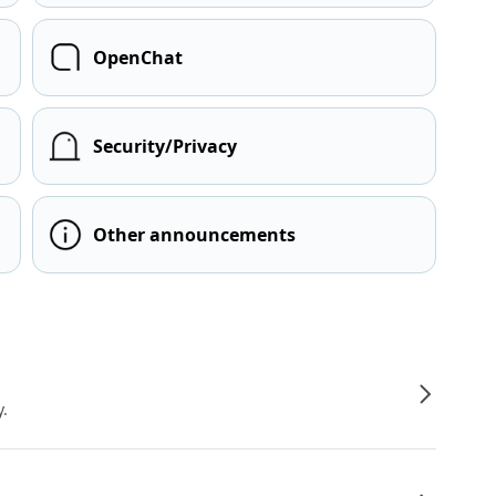
OpenChat
Security/Privacy
Other announcements
y.