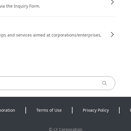
 via the Inquiry Form.
ips and services aimed at corporations/enterprises,
poration
Terms of Use
Privacy Policy
©
LY Corporation