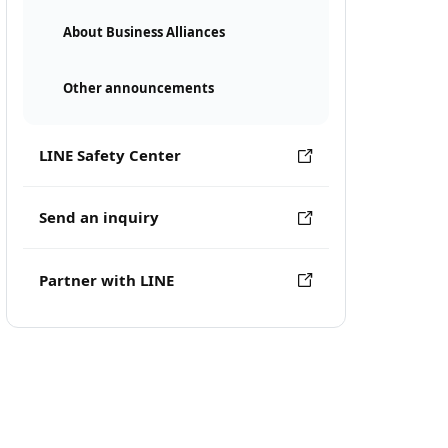
About Business Alliances
Other announcements
LINE Safety Center
Send an inquiry
Partner with LINE