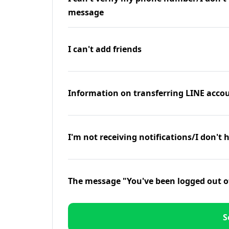
message
I can't add friends
Information on transferring LINE accou
I'm not receiving notifications/I don't 
The message "You've been logged out o
S