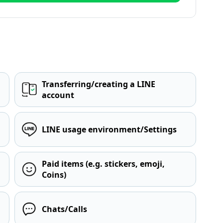
Transferring/creating a LINE
account
LINE usage environment/Settings
Paid items (e.g. stickers, emoji,
Coins)
Chats/Calls