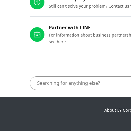
Still can't solve your problem? Contact us
Partner with LINE
For information about business partnersh
see here.
About LY Cor