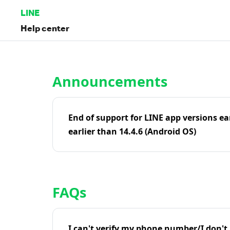
LINE
Help center
Home | LINE Help Center
Announcements
End of support for LINE app versions ea
earlier than 14.4.6 (Android OS)
FAQs
I can't verify my phone number/I don't r