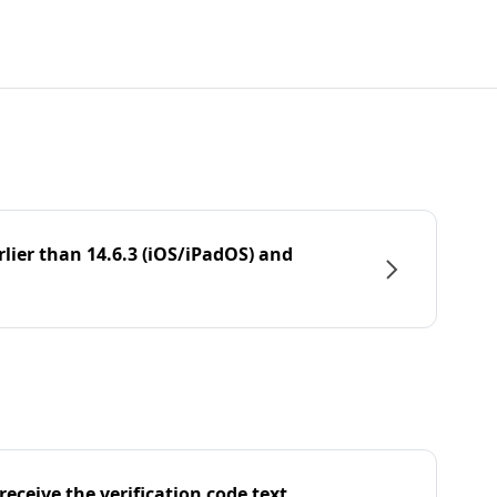
rlier than 14.6.3 (iOS/iPadOS) and
eceive the verification code text