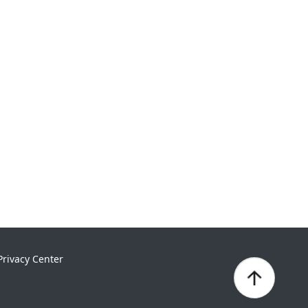
Privacy Center