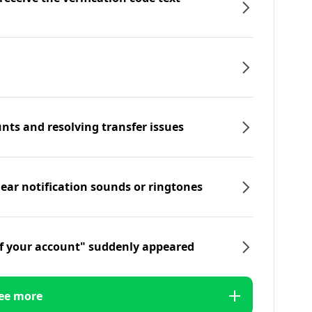
nts and resolving transfer issues
hear notification sounds or ringtones
f your account" suddenly appeared
ee more