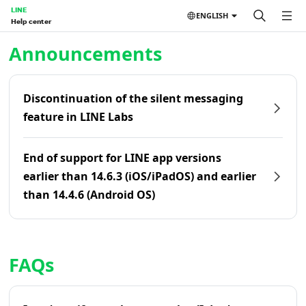
LINE
ENGLISH
Help center
Home | LINE Help Center
Announcements
Discontinuation of the silent messaging
feature in LINE Labs
End of support for LINE app versions
earlier than 14.6.3 (iOS/iPadOS) and earlier
than 14.4.6 (Android OS)
FAQs