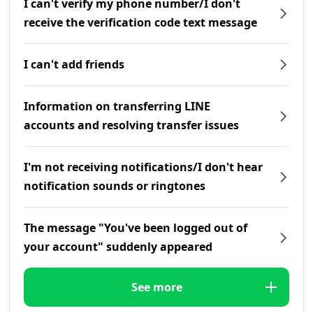
I can't verify my phone number/I don't
receive the verification code text message
I can't add friends
Information on transferring LINE
accounts and resolving transfer issues
I'm not receiving notifications/I don't hear
notification sounds or ringtones
The message "You've been logged out of
your account" suddenly appeared
See more