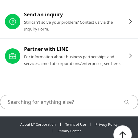
Send an inquiry
Still can't solve your problem? Contact us via the
Inquiry Form.
Partner with LINE
For information about business partnerships and
services aimed at corporations/enterprises, see here.
About LY Corporation
Terms of Use
Privacy Policy
Privacy Center