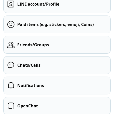
LINE account/Profile
Paid items (e.g. stickers, emoji, Coins)
Friends/Groups
Chats/Calls
Notifications
OpenChat