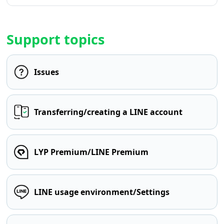
Support topics
Issues
Transferring/creating a LINE account
LYP Premium/LINE Premium
LINE usage environment/Settings