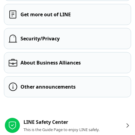
Get more out of LINE
Security/Privacy
About Business Alliances
Other announcements
Other resources
LINE Safety Center
This is the Guide Page to enjoy LINE safely.