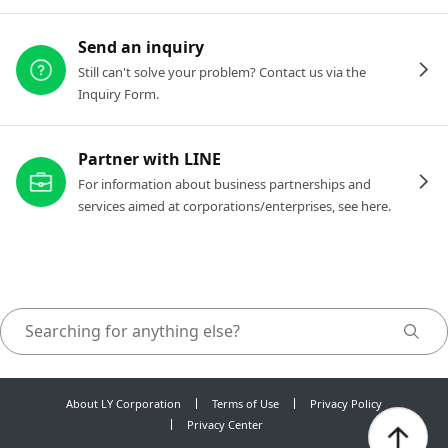
Send an inquiry
Still can't solve your problem? Contact us via the
Inquiry Form.
Partner with LINE
For information about business partnerships and
services aimed at corporations/enterprises, see here.
About LY Corporation
Terms of Use
Privacy Policy
Privacy Center