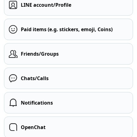
LINE account/Profile
Paid items (e.g. stickers, emoji, Coins)
Friends/Groups
Chats/Calls
Notifications
OpenChat