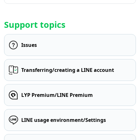
Support topics
Issues
Transferring/creating a LINE account
LYP Premium/LINE Premium
LINE usage environment/Settings