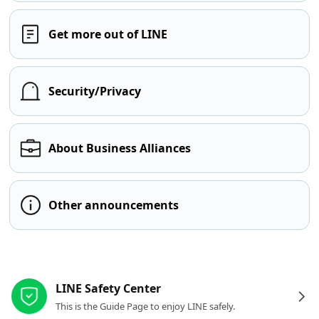
Get more out of LINE
Security/Privacy
About Business Alliances
Other announcements
Other resources
LINE Safety Center
This is the Guide Page to enjoy LINE safely.