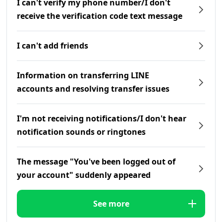
I can't verify my phone number/I don't
receive the verification code text message
I can't add friends
Information on transferring LINE
accounts and resolving transfer issues
I'm not receiving notifications/I don't hear
notification sounds or ringtones
The message "You've been logged out of
your account" suddenly appeared
See more