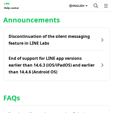
LINE
ENGLISH
Help center
Home | LINE Help Center
Announcements
Discontinuation of the silent messaging
feature in LINE Labs
End of support for LINE app versions
earlier than 14.6.3 (iOS/iPadOS) and earlier
than 14.4.6 (Android OS)
FAQs