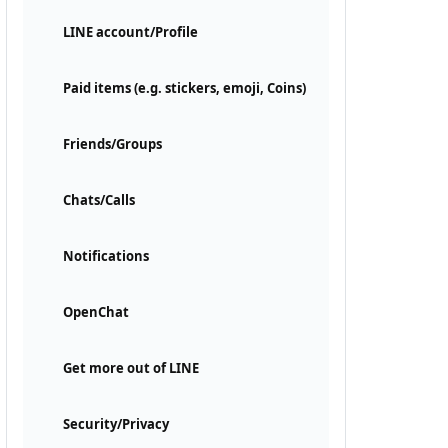
LINE account/Profile
Paid items (e.g. stickers, emoji, Coins)
Friends/Groups
Chats/Calls
Notifications
OpenChat
Get more out of LINE
Security/Privacy