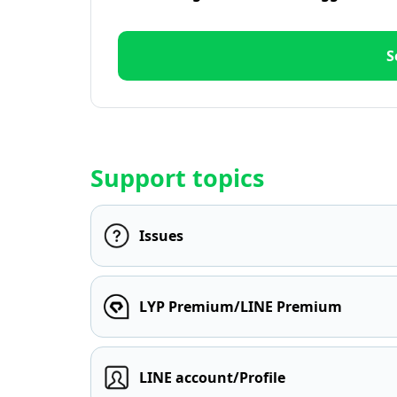
S
Support topics
Issues
LYP Premium/LINE Premium
LINE account/Profile