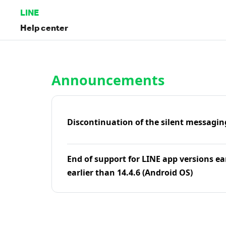
LINE
Help center
Home | LINE Help Center
Announcements
Discontinuation of the silent messagin
End of support for LINE app versions ea
earlier than 14.4.6 (Android OS)