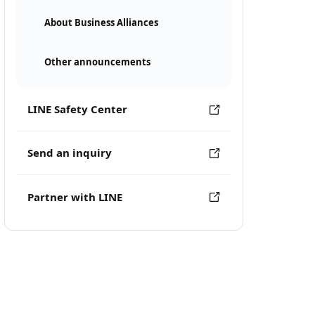
About Business Alliances
Other announcements
LINE Safety Center
Send an inquiry
Partner with LINE