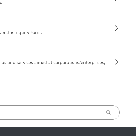
y.
 via the Inquiry Form.
ips and services aimed at corporations/enterprises,