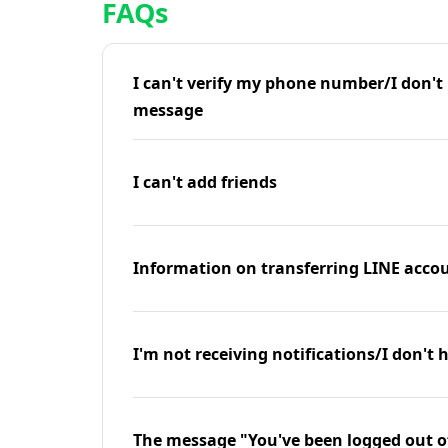
FAQs
I can't verify my phone number/I don't r
message
I can't add friends
Information on transferring LINE accou
I'm not receiving notifications/I don't 
The message "You've been logged out o