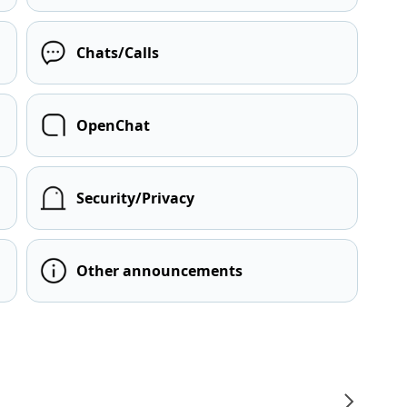
Chats/Calls
OpenChat
Security/Privacy
Other announcements