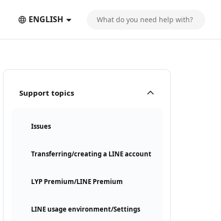
ENGLISH
Support topics
Issues
Transferring/creating a LINE account
LYP Premium/LINE Premium
LINE usage environment/Settings