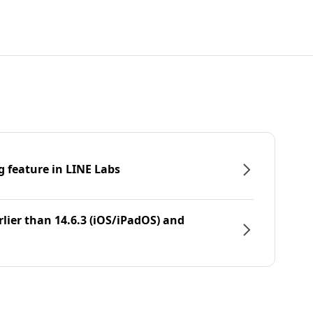
g feature in LINE Labs
rlier than 14.6.3 (iOS/iPadOS) and