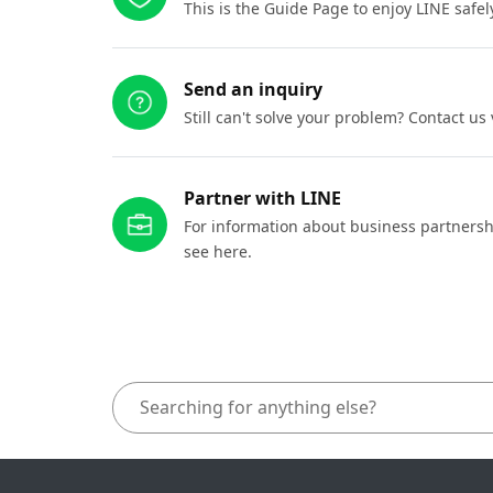
This is the Guide Page to enjoy LINE safel
Send an inquiry
Still can't solve your problem? Contact us
Partner with LINE
For information about business partnersh
see here.