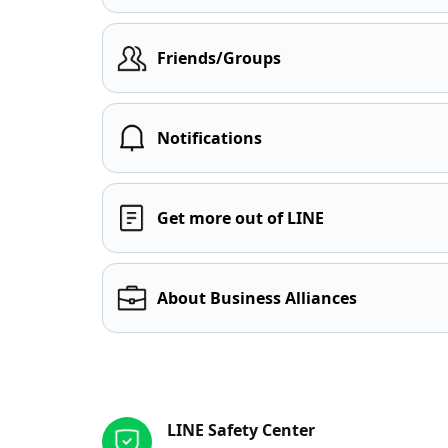
Friends/Groups
Notifications
Get more out of LINE
About Business Alliances
Other resources
LINE Safety Center