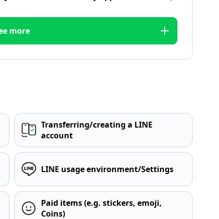
ee more
Transferring/creating a LINE
account
LINE usage environment/Settings
Paid items (e.g. stickers, emoji,
Coins)