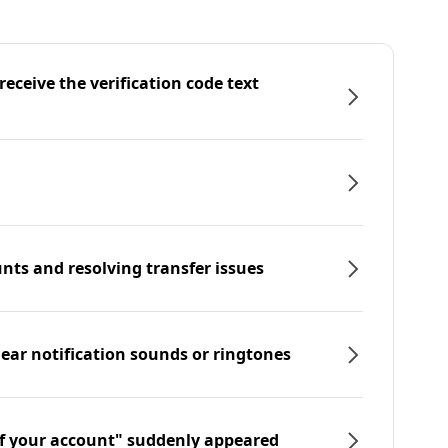
eceive the verification code text
nts and resolving transfer issues
hear notification sounds or ringtones
f your account" suddenly appeared