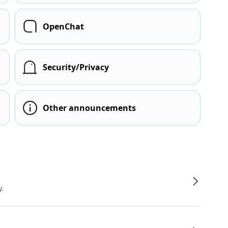
OpenChat
Security/Privacy
Other announcements
y.