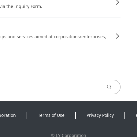
 via the Inquiry Form.
ips and services aimed at corporations/enterprises,
poration
Terms of Use
Privacy Policy
©
LY Corporation