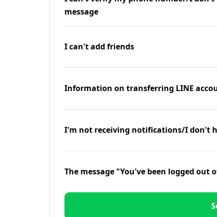
message
I can't add friends
Information on transferring LINE accou
I'm not receiving notifications/I don't 
The message "You've been logged out o
S