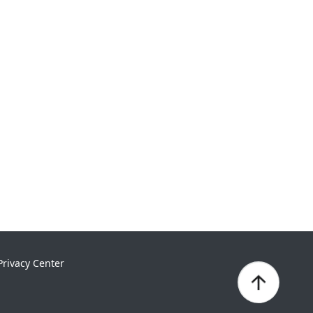
Privacy Center