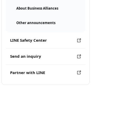
About Business Alliances
Other announcements
LINE Safety Center
Send an inquiry
Partner with LINE