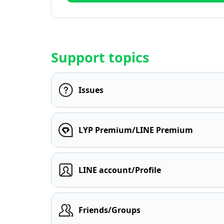
Support topics
Issues
LYP Premium/LINE Premium
LINE account/Profile
Friends/Groups