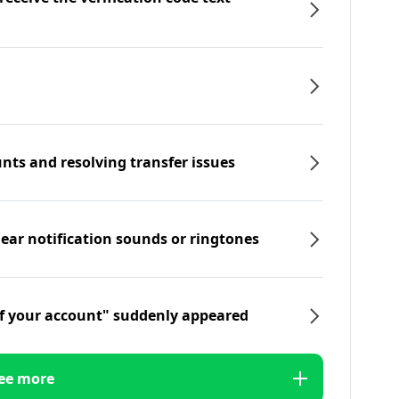
nts and resolving transfer issues
hear notification sounds or ringtones
f your account" suddenly appeared
ee more