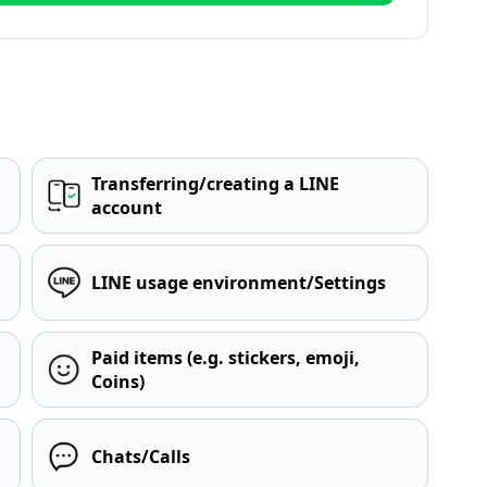
Transferring/creating a LINE
account
LINE usage environment/Settings
Paid items (e.g. stickers, emoji,
Coins)
Chats/Calls