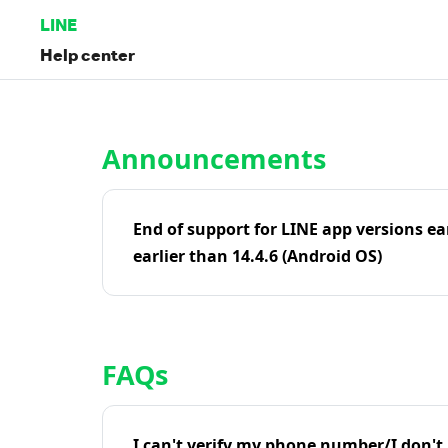
LINE
Help center
Home | LINE Help Center
Announcements
End of support for LINE app versions ea
earlier than 14.4.6 (Android OS)
FAQs
I can't verify my phone number/I don't r