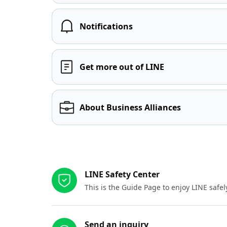
Notifications
Get more out of LINE
About Business Alliances
Other resources
LINE Safety Center
This is the Guide Page to enjoy LINE safel
Send an inquiry