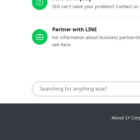
Still can't solve your problem? Contact us
Partner with LINE
For information about business partnersh
see here.
About LY Cor