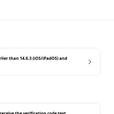
rlier than 14.6.3 (iOS/iPadOS) and
eceive the verification code text