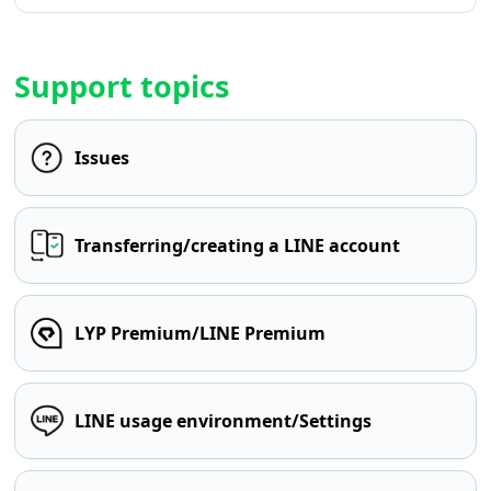
Support topics
Issues
Transferring/creating a LINE account
LYP Premium/LINE Premium
LINE usage environment/Settings