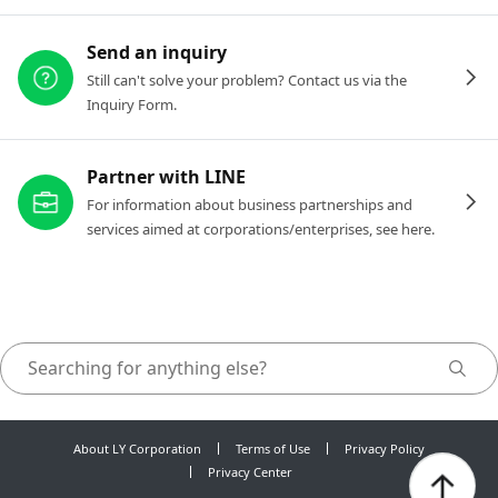
Send an inquiry
Still can't solve your problem? Contact us via the
Inquiry Form.
Partner with LINE
For information about business partnerships and
services aimed at corporations/enterprises, see here.
About LY Corporation
Terms of Use
Privacy Policy
Privacy Center