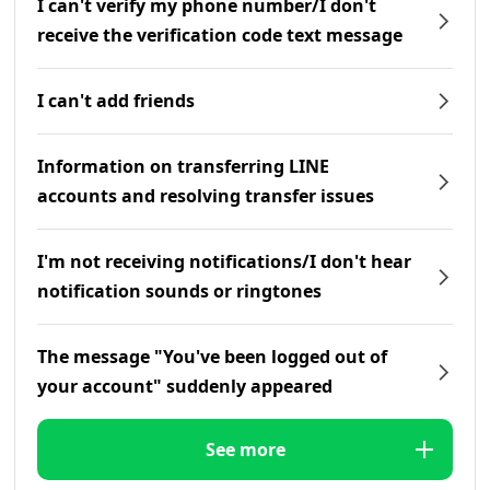
I can't verify my phone number/I don't
receive the verification code text message
I can't add friends
Information on transferring LINE
accounts and resolving transfer issues
I'm not receiving notifications/I don't hear
notification sounds or ringtones
The message "You've been logged out of
your account" suddenly appeared
See more