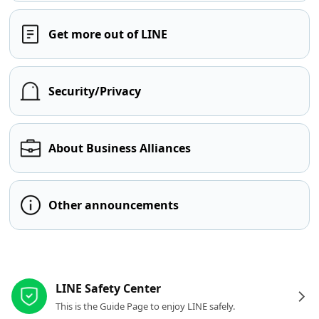
Get more out of LINE
Security/Privacy
About Business Alliances
Other announcements
Other resources
LINE Safety Center
This is the Guide Page to enjoy LINE safely.