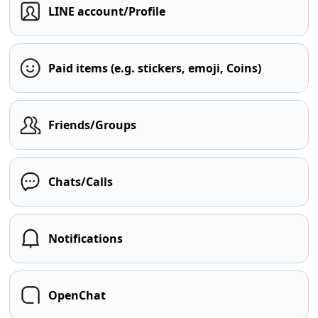
LINE account/Profile
Paid items (e.g. stickers, emoji, Coins)
Friends/Groups
Chats/Calls
Notifications
OpenChat