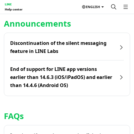
LINE
ENGLISH
Help center
Home | LINE Help Center
Announcements
Discontinuation of the silent messaging
feature in LINE Labs
End of support for LINE app versions
earlier than 14.6.3 (iOS/iPadOS) and earlier
than 14.4.6 (Android OS)
FAQs