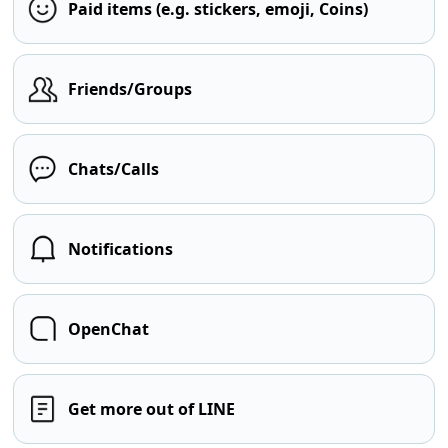
Paid items (e.g. stickers, emoji, Coins)
Friends/Groups
Chats/Calls
Notifications
OpenChat
Get more out of LINE