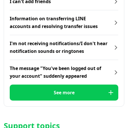
I can't add friends
Information on transferring LINE
accounts and resolving transfer issues
I'm not receiving notifications/I don't hear
notification sounds or ringtones
The message "You've been logged out of
your account" suddenly appeared
See more
Support topics