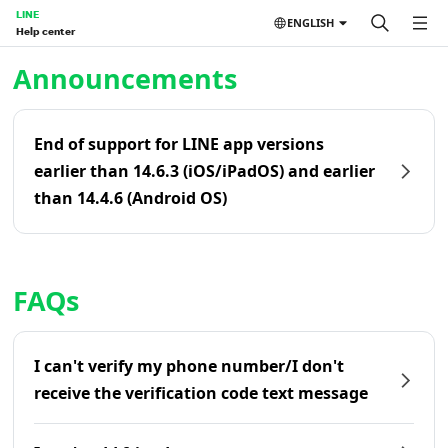
LINE
ENGLISH
Help center
Home | LINE Help Center
Announcements
End of support for LINE app versions
earlier than 14.6.3 (iOS/iPadOS) and earlier
than 14.4.6 (Android OS)
FAQs
I can't verify my phone number/I don't
receive the verification code text message