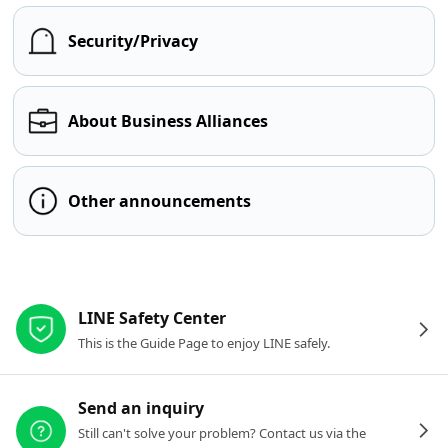
Security/Privacy
About Business Alliances
Other announcements
Other resources
LINE Safety Center
This is the Guide Page to enjoy LINE safely.
Send an inquiry
Still can't solve your problem? Contact us via the