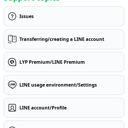
Issues
Transferring/creating a LINE account
LYP Premium/LINE Premium
LINE usage environment/Settings
LINE account/Profile