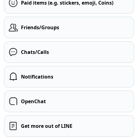
Paid items (e.g. stickers, emoji, Coins)
Friends/Groups
Chats/Calls
Notifications
OpenChat
Get more out of LINE