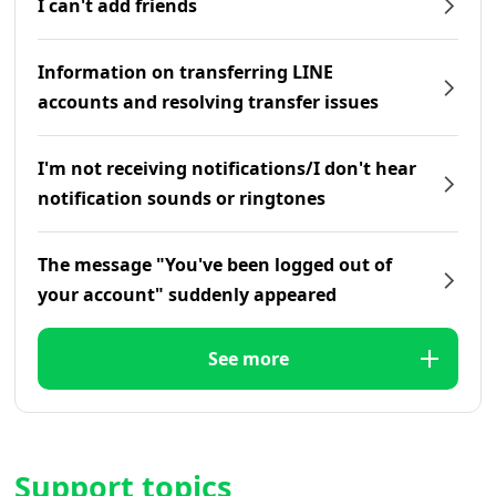
I can't add friends
Information on transferring LINE
accounts and resolving transfer issues
I'm not receiving notifications/I don't hear
notification sounds or ringtones
The message "You've been logged out of
your account" suddenly appeared
See more
Support topics