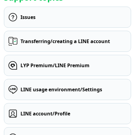
Issues
Transferring/creating a LINE account
LYP Premium/LINE Premium
LINE usage environment/Settings
LINE account/Profile