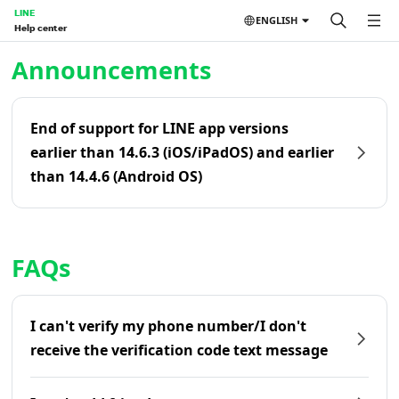
LINE
ENGLISH
Help center
Home | LINE Help Center
Announcements
End of support for LINE app versions
earlier than 14.6.3 (iOS/iPadOS) and earlier
than 14.4.6 (Android OS)
FAQs
I can't verify my phone number/I don't
receive the verification code text message