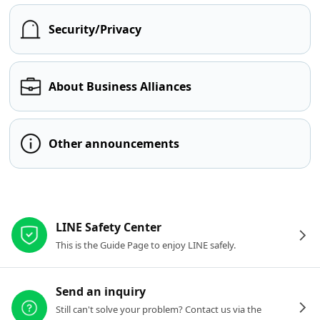
Security/Privacy
About Business Alliances
Other announcements
Other resources
LINE Safety Center
This is the Guide Page to enjoy LINE safely.
Send an inquiry
Still can't solve your problem? Contact us via the