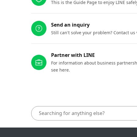
This is the Guide Page to enjoy LINE safel
Send an inquiry
Still can't solve your problem? Contact us
Partner with LINE
For information about business partnersh
see here.