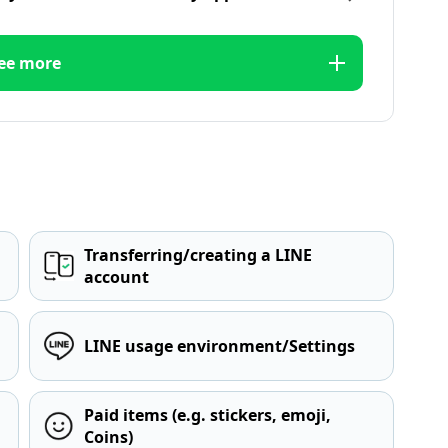
ee more
Transferring/creating a LINE
account
LINE usage environment/Settings
Paid items (e.g. stickers, emoji,
Coins)