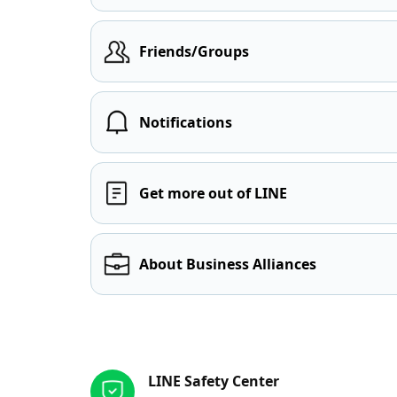
Friends/Groups
Notifications
Get more out of LINE
About Business Alliances
Other resources
LINE Safety Center