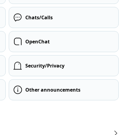
Chats/Calls
OpenChat
Security/Privacy
Other announcements