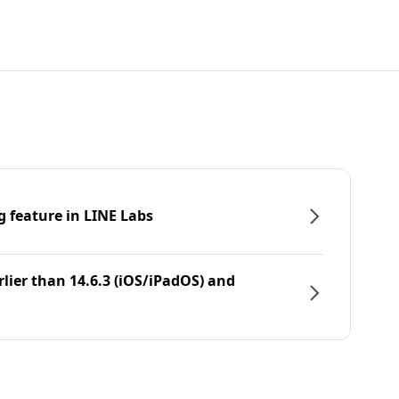
g feature in LINE Labs
rlier than 14.6.3 (iOS/iPadOS) and