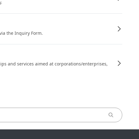
y.
 via the Inquiry Form.
ips and services aimed at corporations/enterprises,