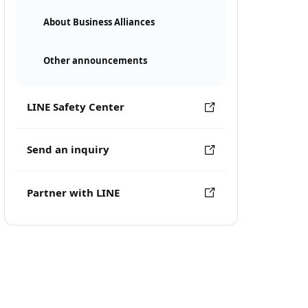
About Business Alliances
Other announcements
LINE Safety Center
Send an inquiry
Partner with LINE