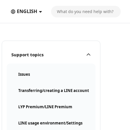
ENGLISH
Support topics
Issues
Transferring/creating a LINE account
LYP Premium/LINE Premium
LINE usage environment/Settings