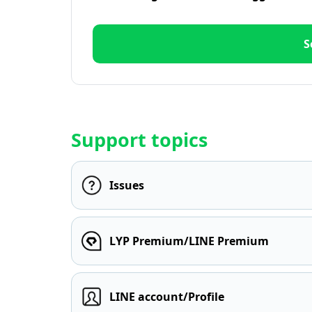
S
Support topics
Issues
LYP Premium/LINE Premium
LINE account/Profile