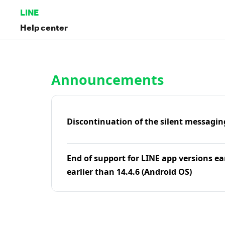
LINE
Help center
Home | LINE Help Center
Announcements
Discontinuation of the silent messagin
End of support for LINE app versions ea
earlier than 14.4.6 (Android OS)