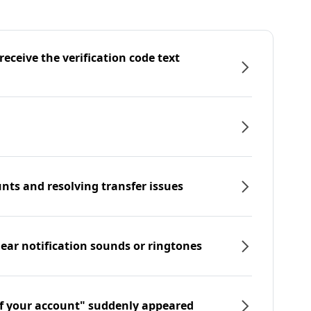
eceive the verification code text
nts and resolving transfer issues
hear notification sounds or ringtones
f your account" suddenly appeared