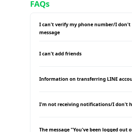
FAQs
I can't verify my phone number/I don't r
message
I can't add friends
Information on transferring LINE accou
I'm not receiving notifications/I don't 
The message "You've been logged out o