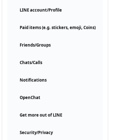
LINE account/Profile
Paid items (e.g. stickers, emoji, Coins)
Friends/Groups
Chats/Calls
Notifications
OpenChat
Get more out of LINE
Security/Privacy