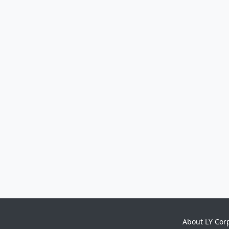
About LY Cor