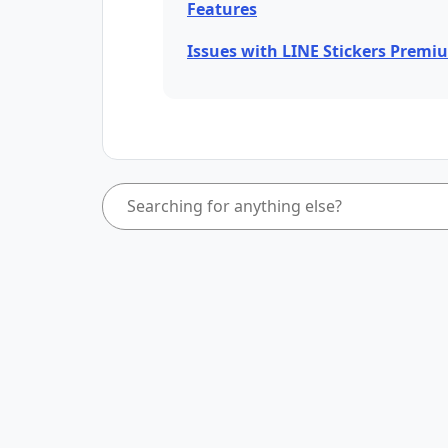
Features
Issues with LINE Stickers Premi