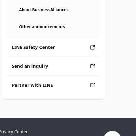
About Business Alliances
Other announcements
LINE Safety Center
Send an inquiry
Partner with LINE
Privacy Center