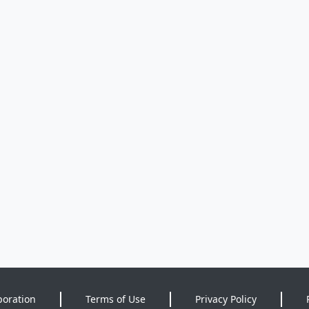
poration
Terms of Use
Privacy Policy