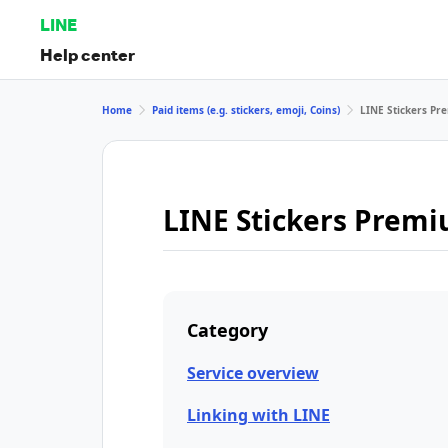
LINE
Help center
Home
Paid items (e.g. stickers, emoji, Coins)
LINE Stickers P
LINE Stickers Prem
Category
Service overview
Linking with LINE