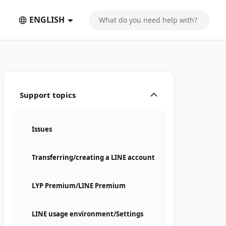
ENGLISH
Support topics
Issues
Transferring/creating a LINE account
LYP Premium/LINE Premium
LINE usage environment/Settings