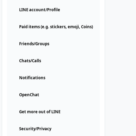
LINE account/Profile
Paid items (e.g. stickers, emoji, Coins)
Friends/Groups
Chats/Calls
Notifications
OpenChat
Get more out of LINE
Security/Privacy