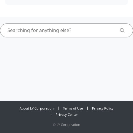
About LY Corporation
Terms of Use
Privacy Policy
Privacy Center
©
LY Corporation