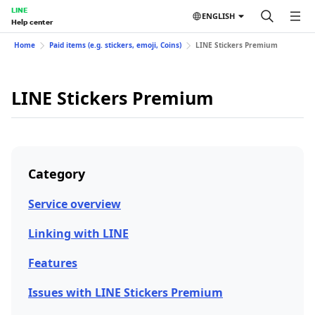
LINE
ENGLISH
Help center
Home
Paid items (e.g. stickers, emoji, Coins)
LINE Stickers Premium
LINE Stickers Premium
Category
Service overview
Linking with LINE
Features
Issues with LINE Stickers Premium