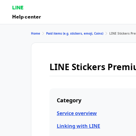
LINE
Help center
Home
Paid items (e.g. stickers, emoji, Coins)
LINE Stickers P
LINE Stickers Prem
Category
Service overview
Linking with LINE