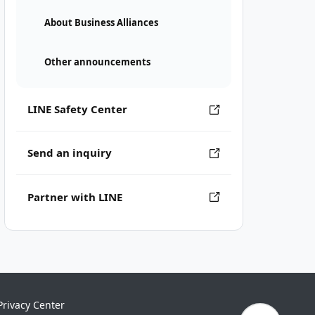
About Business Alliances
Other announcements
LINE Safety Center
Send an inquiry
Partner with LINE
Privacy Center