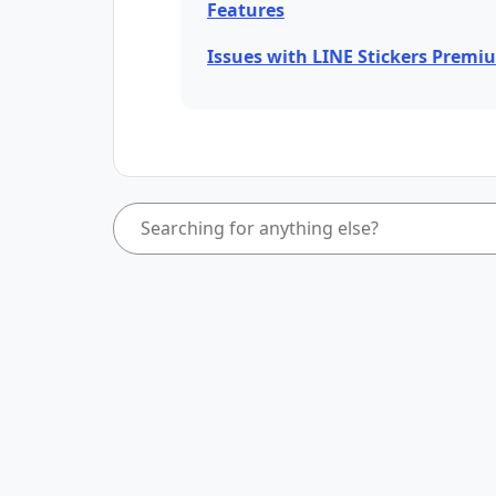
Features
Issues with LINE Stickers Premi