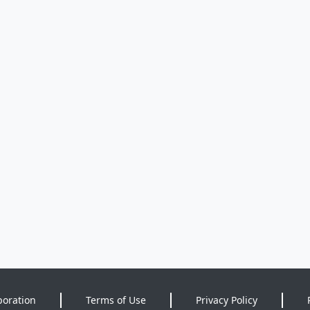
poration
Terms of Use
Privacy Policy