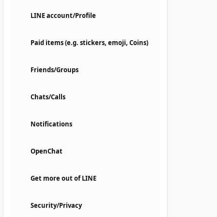
LINE account/Profile
Paid items (e.g. stickers, emoji, Coins)
Friends/Groups
Chats/Calls
Notifications
OpenChat
Get more out of LINE
Security/Privacy