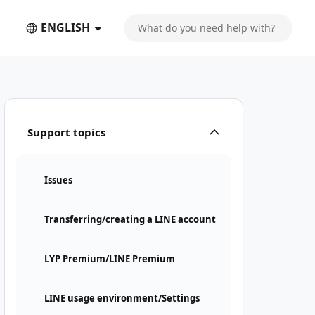
ENGLISH
Support topics
Issues
Transferring/creating a LINE account
LYP Premium/LINE Premium
LINE usage environment/Settings