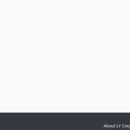
About LY Cor