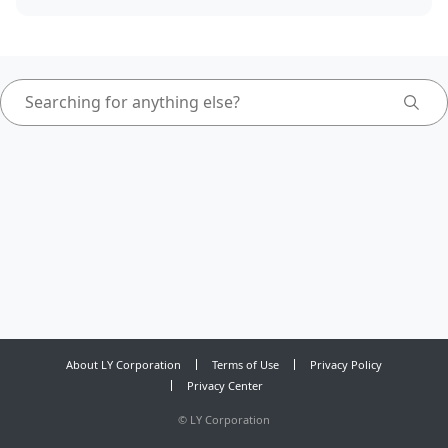
About LY Corporation
Terms of Use
Privacy Policy
Privacy Center
©
LY Corporation