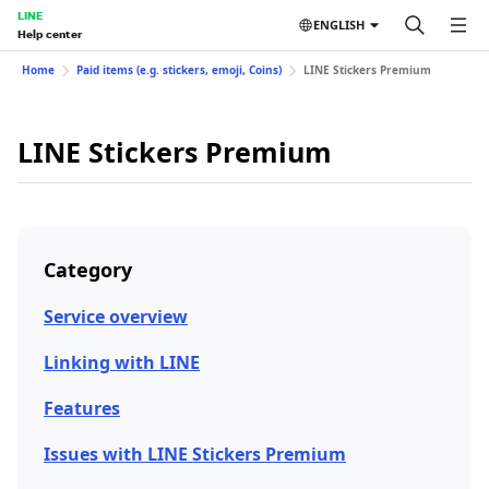
LINE
ENGLISH
Help center
Home
Paid items (e.g. stickers, emoji, Coins)
LINE Stickers Premium
LINE Stickers Premium
Category
Service overview
Linking with LINE
Features
Issues with LINE Stickers Premium