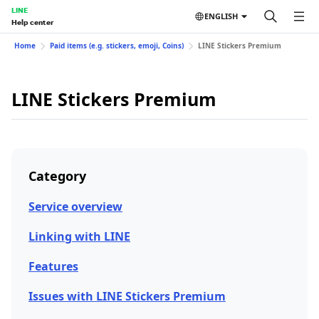
LINE
ENGLISH
Help center
Home
Paid items (e.g. stickers, emoji, Coins)
LINE Stickers Premium
LINE Stickers Premium
Category
Service overview
Linking with LINE
Features
Issues with LINE Stickers Premium