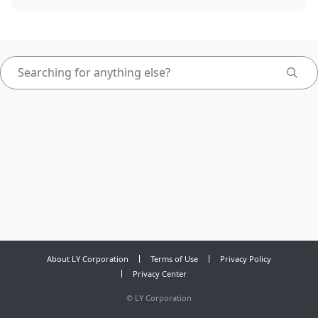
About LY Corporation
Terms of Use
Privacy Policy
Privacy Center
©
LY Corporation