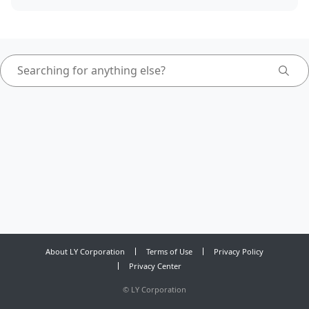
About LY Corporation
Terms of Use
Privacy Policy
Privacy Center
©
LY Corporation