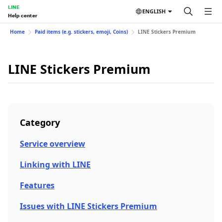
LINE
ENGLISH
Help center
Home
Paid items (e.g. stickers, emoji, Coins)
LINE Stickers Premium
LINE Stickers Premium
Category
Service overview
Linking with LINE
Features
Issues with LINE Stickers Premium