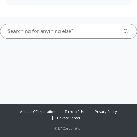
About LY Corporation
Terms of Use
Privacy Policy
Privacy Center
©
LY Corporation