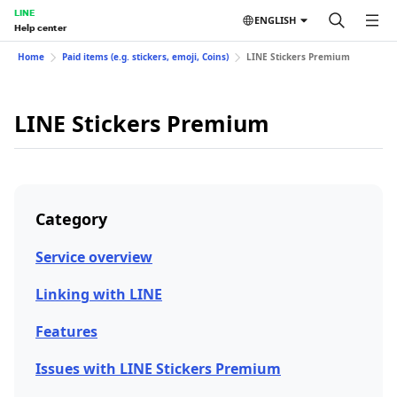
LINE
ENGLISH
Help center
Home
Paid items (e.g. stickers, emoji, Coins)
LINE Stickers Premium
LINE Stickers Premium
Category
Service overview
Linking with LINE
Features
Issues with LINE Stickers Premium