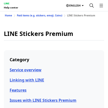
LINE
ENGLISH
Help center
Home
Paid items (e.g. stickers, emoji, Coins)
LINE Stickers Premium
LINE Stickers Premium
Category
Service overview
Linking with LINE
Features
Issues with LINE Stickers Premium