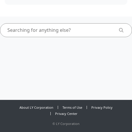
About LY Corporation
Terms of Use
Privacy Policy
Privacy Center
©
LY Corporation