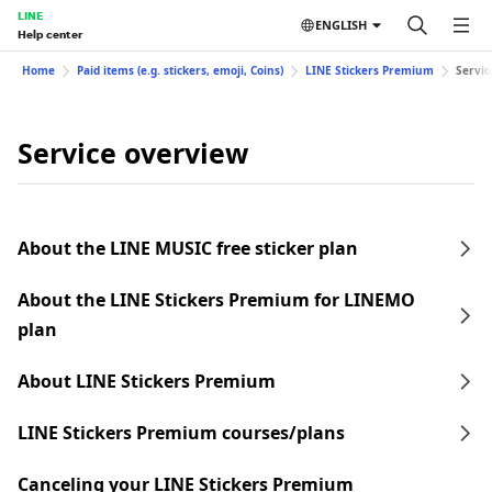
LINE
ENGLISH
Help center
Home
Paid items (e.g. stickers, emoji, Coins)
LINE Stickers Premium
Servic
Service overview
About the LINE MUSIC free sticker plan
About the LINE Stickers Premium for LINEMO
plan
About LINE Stickers Premium
LINE Stickers Premium courses/plans
Canceling your LINE Stickers Premium