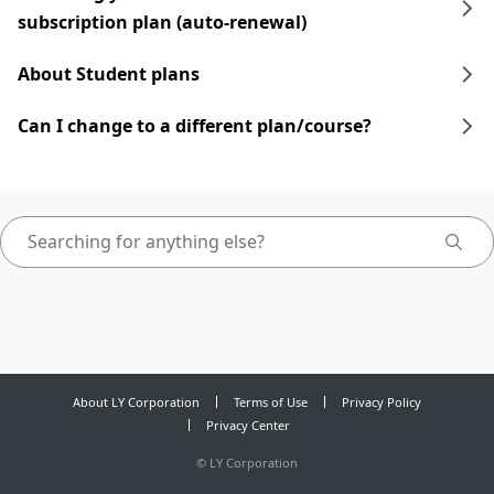
subscription plan (auto-renewal)
About Student plans
Can I change to a different plan/course?
About LY Corporation
Terms of Use
Privacy Policy
Privacy Center
©
LY Corporation