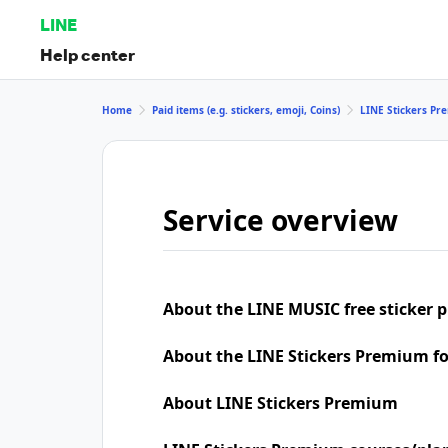
LINE
Help center
Home
Paid items (e.g. stickers, emoji, Coins)
LINE Stickers P
Service overview
About the LINE MUSIC free sticker 
About the LINE Stickers Premium f
About LINE Stickers Premium