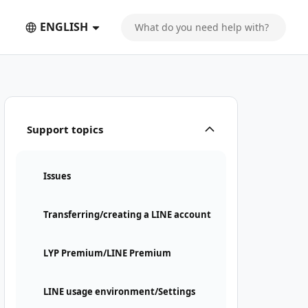
ENGLISH
Support topics
Issues
Transferring/creating a LINE account
LYP Premium/LINE Premium
LINE usage environment/Settings