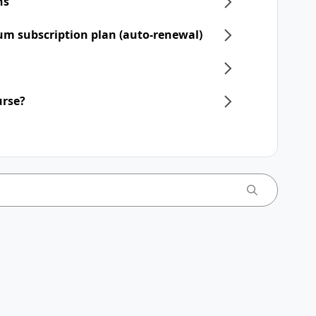
ns
um subscription plan (auto-renewal)
urse?