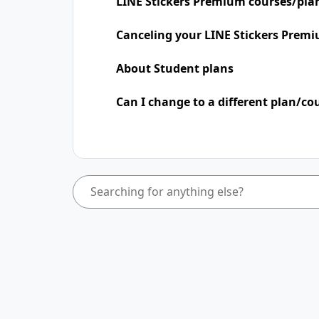
LINE Stickers Premium courses/pla
Canceling your LINE Stickers Premi
About Student plans
Can I change to a different plan/co