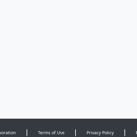
poration
Terms of Use
Privacy Policy