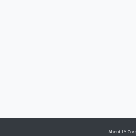
About LY Cor