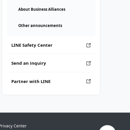
About Business Alliances
Other announcements
LINE Safety Center
Send an inquiry
Partner with LINE
Privacy Center