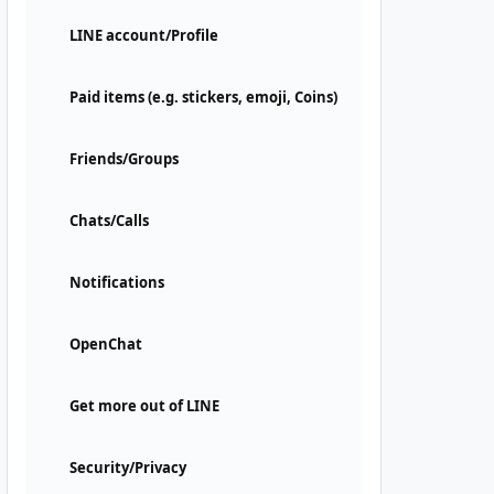
LINE account/Profile
Paid items (e.g. stickers, emoji, Coins)
Friends/Groups
Chats/Calls
Notifications
OpenChat
Get more out of LINE
Security/Privacy