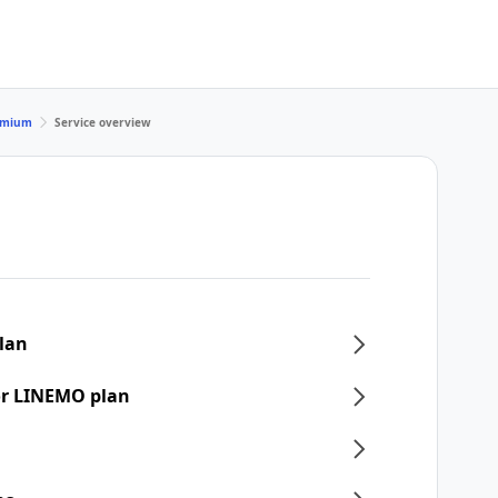
remium
Service overview
plan
or LINEMO plan